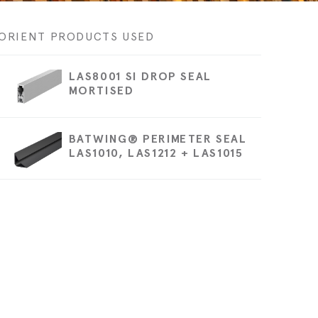
Technical blog
ORIENT PRODUCTS USED
LAS8001 SI DROP SEAL
MORTISED
BATWING® PERIMETER SEAL
LAS1010, LAS1212 + LAS1015