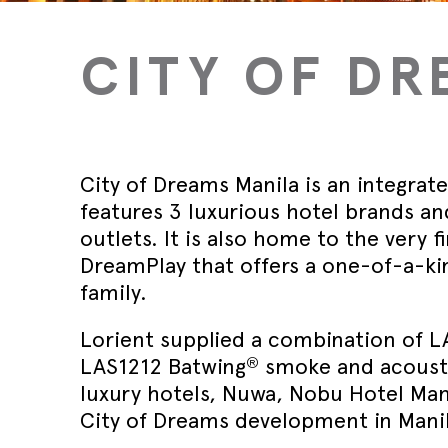
Wed 30th 
FAQs
Glass Doo
Safety Tra
Magnetic 
Wed 30th 
CITY OF DR
Speciality Seals
Fitting In
Safety Tra
Meeting St
Wed 30th 
Stainless 
Safety Tra
Architectu
Lorient fi
City of Dreams Manila is an integrat
features 3 luxurious hotel brands a
outlets. It is also home to the very 
DreamPlay that offers a one-of-a-k
family.
Lorient supplied a combination of L
®
LAS1212 Batwing
smoke and acoustic
luxury hotels, Nuwa, Nobu Hotel Mani
City of Dreams development in Manil