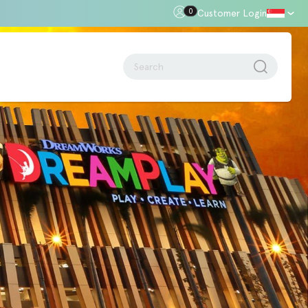
0
Customer Login
oor Gap
Standards + Regulations
Building Regulations
Approved Document B – Fire Safety
n
Approved Doc E
Approved Doc M - Accessibility
Approved Doc Q - Security in
dwellings
The Regulatory Reform (Fire Safety)
Order 2005
Videos + Animations