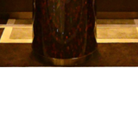
SUBMIT