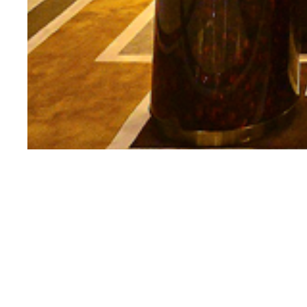
KEEP IN TOUCH
*