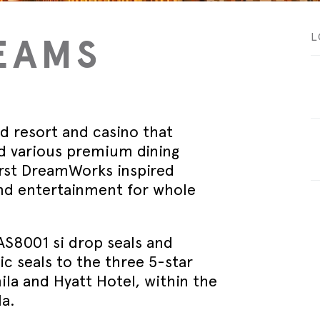
September - Lorient Fire
Screens + Partitions
r Seals
ining Day
Seals
September - Lorient Fire
EAMS
L
structions
Intumescent Technology
ining Day
ile Seals
September - Lorient Fire
Seal Range
ining Day
ral seals finishes
re door safety training days
ed resort and casino that
nd various premium dining
first DreamWorks inspired
ind entertainment for whole
AS8001 si drop seals and
 seals to the three 5-star
la and Hyatt Hotel, within the
a.