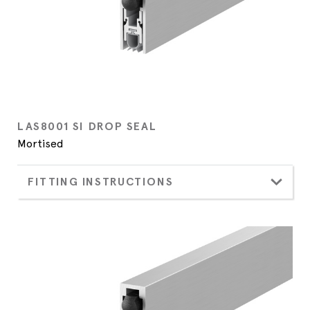
LAS8001 SI DROP SEAL
Mortised
FITTING INSTRUCTIONS