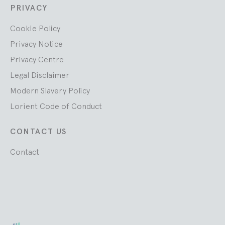
PRIVACY
Cookie Policy
Privacy Notice
Privacy Centre
Legal Disclaimer
Modern Slavery Policy
Lorient Code of Conduct
CONTACT US
Contact