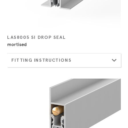
LAS8005 SI DROP SEAL
mortised
FITTING INSTRUCTIONS