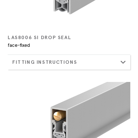
LAS8006 SI DROP SEAL
face-fixed
FITTING INSTRUCTIONS