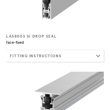
LAS8003 SI DROP SEAL
face-fixed
FITTING INSTRUCTIONS