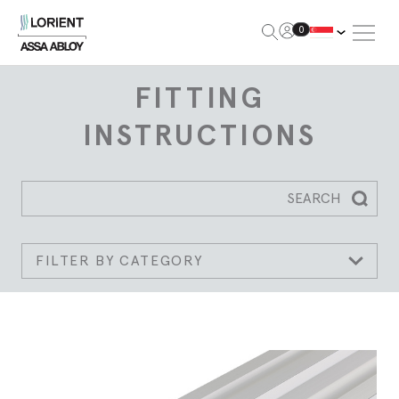
Open Me
0
Lorient
FITTING
INSTRUCTIONS
SEARCH
Searc
FILTER BY CATEGORY