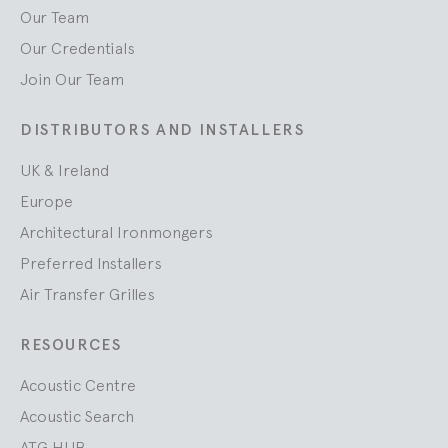
Our Team
Our Credentials
Join Our Team
DISTRIBUTORS AND INSTALLERS
UK & Ireland
Europe
Architectural Ironmongers
Preferred Installers
Air Transfer Grilles
RESOURCES
Acoustic Centre
Acoustic Search
ATG HUB