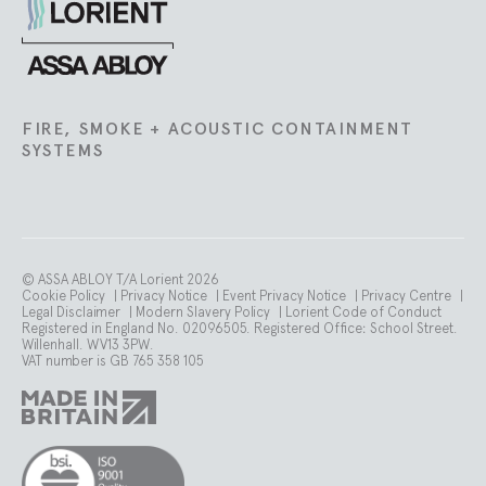
Lorient
FIRE, SMOKE + ACOUSTIC CONTAINMENT
SYSTEMS
© ASSA ABLOY T/A Lorient 2026
Cookie Policy
|
Privacy Notice
|
Event Privacy Notice
|
Privacy Centre
|
Legal Disclaimer
|
Modern Slavery Policy
|
Lorient Code of Conduct
Registered in England No. 02096505. Registered Office: School Street.
Willenhall. WV13 3PW.
VAT number is GB 765 358 105