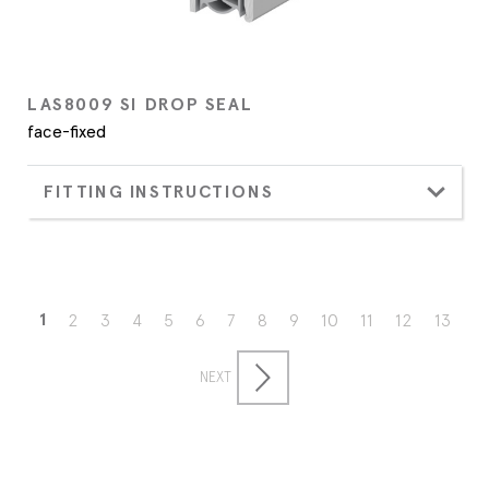
LAS8009 SI DROP SEAL
face-fixed
FITTING INSTRUCTIONS
1
2
3
4
5
6
7
8
9
10
11
12
13
NEXT