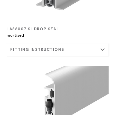
LAS8007 SI DROP SEAL
mortised
FITTING INSTRUCTIONS