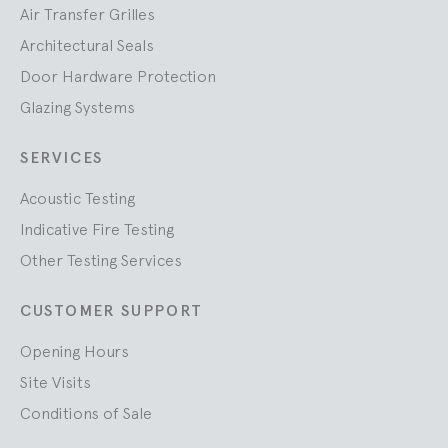
Air Transfer Grilles
Architectural Seals
Door Hardware Protection
Glazing Systems
SERVICES
Acoustic Testing
Indicative Fire Testing
Other Testing Services
CUSTOMER SUPPORT
Opening Hours
Site Visits
Conditions of Sale