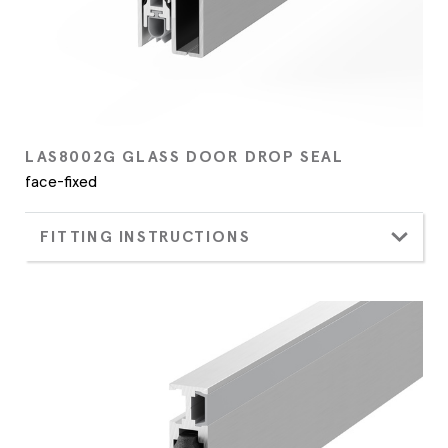
LAS8002G GLASS DOOR DROP SEAL
face-fixed
FITTING INSTRUCTIONS