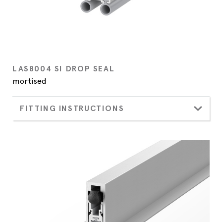
LAS8004 SI DROP SEAL
mortised
FITTING INSTRUCTIONS