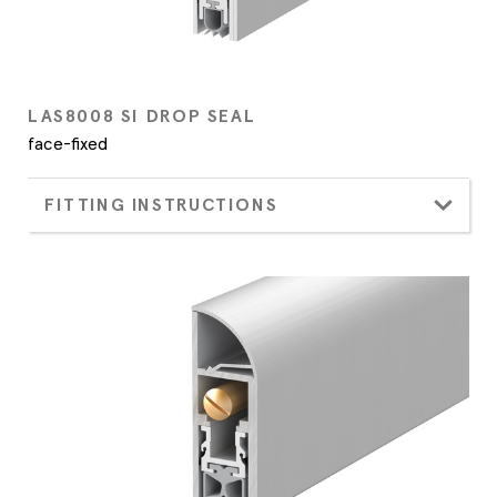
LAS8008 SI DROP SEAL
face-fixed
FITTING INSTRUCTIONS