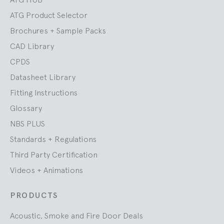
ATG Product Selector
Brochures + Sample Packs
CAD Library
CPDS
Datasheet Library
Fitting Instructions
Glossary
NBS PLUS
Standards + Regulations
Third Party Certification
Videos + Animations
PRODUCTS
Acoustic, Smoke and Fire Door Deals