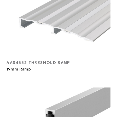
AAS4553 THRESHOLD RAMP
19mm Ramp