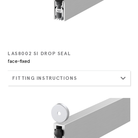
LAS8002 SI DROP SEAL
face-fixed
FITTING INSTRUCTIONS