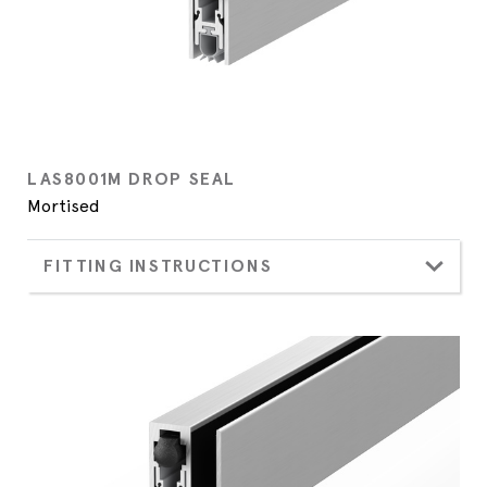
LAS8001M DROP SEAL
Mortised
FITTING INSTRUCTIONS