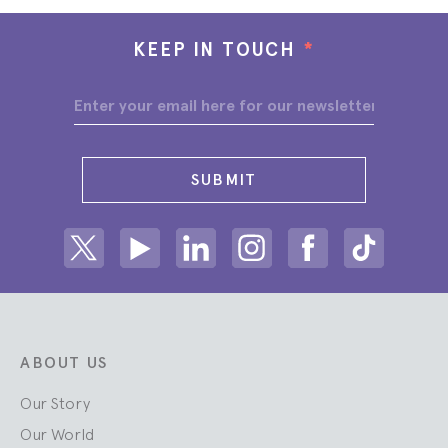
KEEP IN TOUCH
*
SUBMIT
Share on Twitter
Share on Youtube
Share on Linkedin
Share on Instagram
Share on facebook
Share on ti
ABOUT US
Our Story
Our World