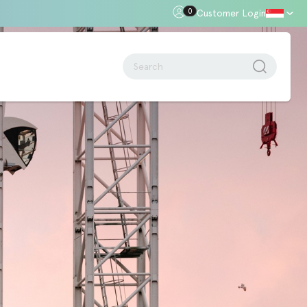
0
Customer Login
oor Gap
Standards + Regulations
Building Regulations
Approved Document B – Fire Safety
n
Approved Doc E
Approved Doc M - Accessibility
Approved Doc Q - Security in
dwellings
The Regulatory Reform (Fire Safety)
Order 2005
Videos + Animations