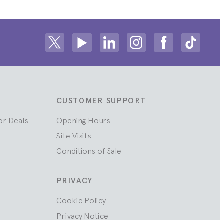
Share on Twitter
Share on Youtube
Share on Linkedin
Share on Instagram
Share on fac
Share
CUSTOMER SUPPORT
or Deals
Opening Hours
Site Visits
Conditions of Sale
PRIVACY
Cookie Policy
Privacy Notice