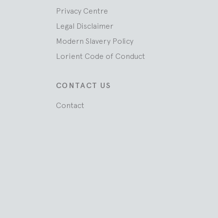
Privacy Centre
Legal Disclaimer
Modern Slavery Policy
Lorient Code of Conduct
CONTACT US
Contact