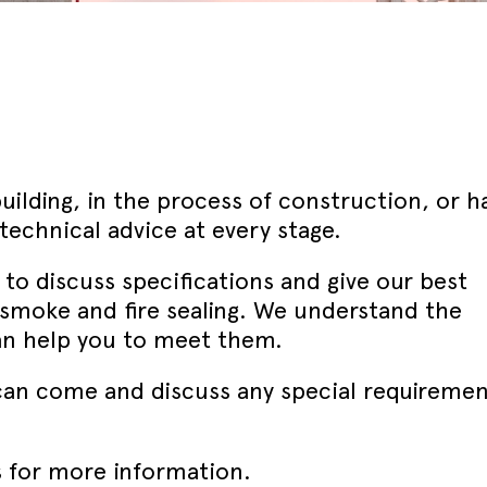
September - Lorient Fire
Screens + Partitions
r Seals
ining Day
Seals
September - Lorient Fire
structions
Intumescent Technology
ining Day
ile Seals
September - Lorient Fire
Seal Range
ining Day
ral seals finishes
re door safety training days
uilding, in the process of construction, or h
echnical advice at every stage.
s to discuss specifications and give our best
smoke and fire sealing. We understand the
an help you to meet them.
e can come and discuss any special requiremen
 for more information.