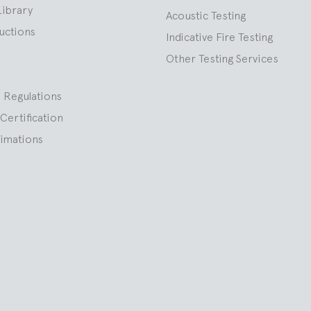
Library
Acoustic Testing
ructions
Indicative Fire Testing
Other Testing Services
 Regulations
Certification
nimations