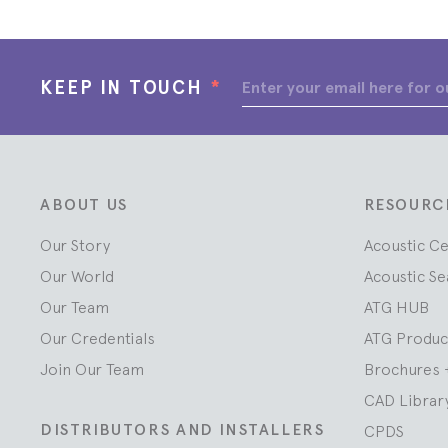
KEEP IN TOUCH
*
ABOUT US
RESOURC
Our Story
Acoustic C
Our World
Acoustic Se
Our Team
ATG HUB
Our Credentials
ATG Produc
Join Our Team
Brochures 
CAD Librar
DISTRIBUTORS AND INSTALLERS
CPDS