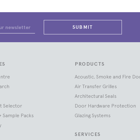
SUBMIT
ES
PRODUCTS
entre
Acoustic, Smoke and Fire Do
arch
Air Transfer Grilles
Architectural Seals
t Selector
Door Hardware Protection
+ Sample Packs
Glazing Systems
y
SERVICES