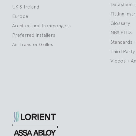
Datasheet 
UK & Ireland
Fitting Inst
Europe
Glossary
Architectural Ironmongers
NBS PLUS
Preferred Installers
Standards +
Air Transfer Grilles
Third Party 
Videos + A
Lorient