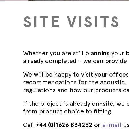
Wed 30th 
FAQs
Glass Doo
Safety Tra
Magnetic 
Wed 30th 
SITE VISITS
Speciality Seals
Fitting In
Safety Tra
Meeting St
Wed 30th 
Stainless 
Safety Tra
Architectu
Lorient fi
Whether you are still planning your b
already completed - we can provide t
We will be happy to visit your office
recommendations for the acoustic, 
regulations and how our products c
If the project is already on-site, w
from product choice to fitting.
Call
+44 (0)1626 834252
or
e-mail
us