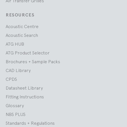
Air Transfer Grilles
RESOURCES
Acoustic Centre
Acoustic Search
ATG HUB
ATG Product Selector
Brochures + Sample Packs
CAD Library
CPDS
Datasheet Library
Fitting Instructions
Glossary
NBS PLUS
Standards + Regulations