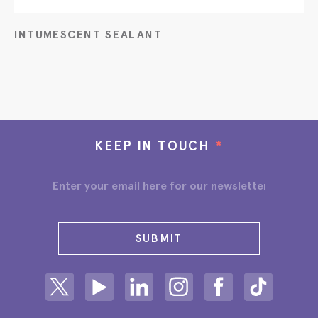
INTUMESCENT SEALANT
KEEP IN TOUCH
*
SUBMIT
Share on Twitter
Share on Youtube
Share on Linkedin
Share on Instagram
Share on facebook
Share on ti