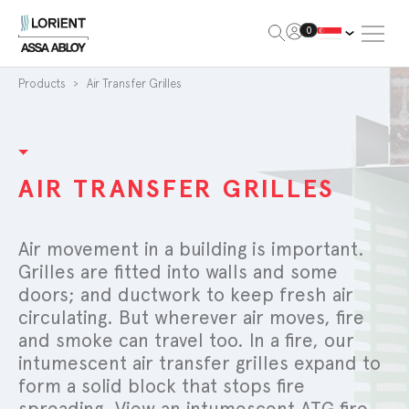
Open Me
0
Lorient
Products
Air Transfer Grilles
AIR TRANSFER GRILLES
Air movement in a building is important.
Grilles are fitted into walls and some
doors; and ductwork to keep fresh air
circulating. But wherever air moves, fire
and smoke can travel too. In a fire, our
intumescent air transfer grilles expand to
form a solid block that stops fire
spreading. View an intumescent ATG fire