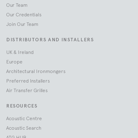
Our Team
Our Credentials
Join Our Team
DISTRIBUTORS AND INSTALLERS
UK & Ireland
Europe
Architectural Ironmongers
Preferred Installers
Air Transfer Grilles
RESOURCES
Acoustic Centre
Acoustic Search
ATG HUB