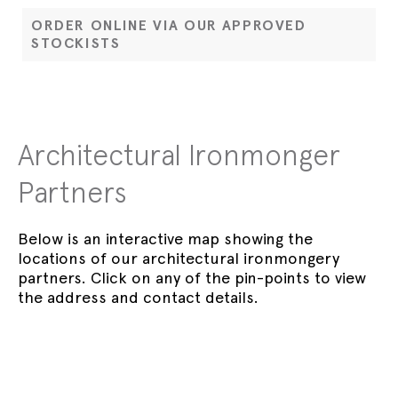
ORDER ONLINE VIA OUR APPROVED
STOCKISTS
Architectural Ironmonger
Partners
Below is an interactive map showing the
locations of our architectural ironmongery
partners. Click on any of the pin-points to view
the address and contact details.