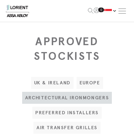
Open Me
0
Lorient
APPROVED
STOCKISTS
UK & IRELAND
EUROPE
ARCHITECTURAL IRONMONGERS
PREFERRED INSTALLERS
AIR TRANSFER GRILLES