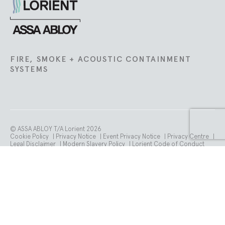
Lorient
FIRE, SMOKE + ACOUSTIC CONTAINMENT
SYSTEMS
© ASSA ABLOY T/A Lorient 2026
Cookie Policy
|
Privacy Notice
|
Event Privacy Notice
|
Privacy Centre
|
Legal Disclaimer
|
Modern Slavery Policy
|
Lorient Code of Conduct
Registered in England No. 02096505. Registered Office: School Street.
Willenhall. WV13 3PW.
VAT number is GB 765 358 105