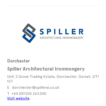
Dorchester
Spiller Architectural Ironmongery
Unit 3 Grove Trading Estate, Dorchester, Dorset, DT1
1ST
dorchester@spillerai.co.uk
+44 (0)1305 263300
Visit website