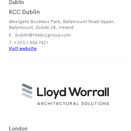
Dublin
KCC Dublin
Westgate Business Park, Ballymount Road Upper,
Ballymount, Dublin 24, Ireland
dublin@thekccgroup.com
+353 1 456 7421
Visit website
London