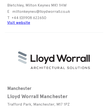
Bletchley, Milton Keynes MK1 1HW
miltonkeynes@lloydworrall.co.uk
+44 (0)1908 622650
Visit website
Manchester
Lloyd Worrall Manchester
Trafford Park, Manchester, M17 1PZ