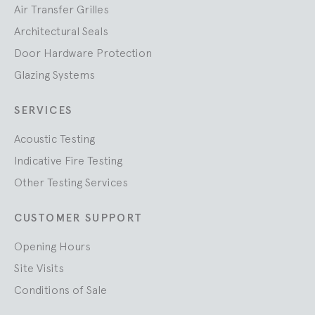
Air Transfer Grilles
Architectural Seals
Door Hardware Protection
Glazing Systems
SERVICES
Acoustic Testing
Indicative Fire Testing
Other Testing Services
CUSTOMER SUPPORT
Opening Hours
Site Visits
Conditions of Sale