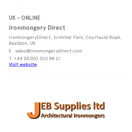
UK - ONLINE
Ironmongery Direct
IronmongeryDirect, Scimitar Park, Courtauld Road,
Basildon, UK
sales@ironmongerydirect.com
+44 (0)300 303 88 21
Visit website