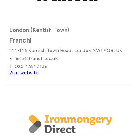
London (Kentish Town)
Franchi
144-146 Kentish Town Road, London NW1 9QB, UK
info@franchi.co.uk
020 7267 3138
Visit website