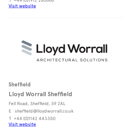
+44 (0)1912 260888
Visit website
Sheffield
Lloyd Worrall Sheffield
Fell Road, Sheffield, S9 2AL
sheffield@lloydworrall.co.uk
+44 (0)1142 443350
Visit website