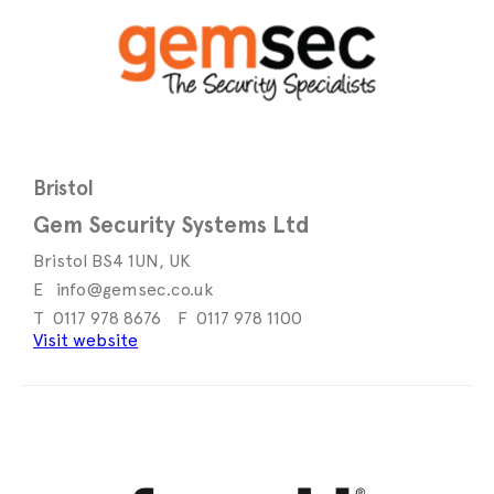
Bristol
Gem Security Systems Ltd
Bristol BS4 1UN, UK
info@gemsec.co.uk
0117 978 8676
0117 978 1100
Visit website