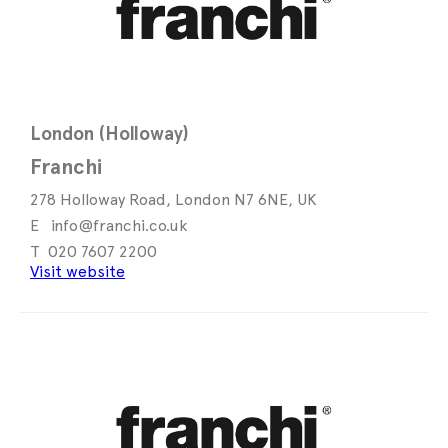
London (Holloway)
Franchi
278 Holloway Road, London N7 6NE, UK
info@franchi.co.uk
020 7607 2200
Visit website