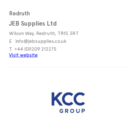
Redruth
JEB Supplies Ltd
Wilson Way, Redruth, TR15 3RT
info@jebsupplies.co.uk
+44 (0)1209 212275
Visit website