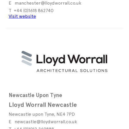
manchester@lloydworrall.co.uk
+44 (0)1618 862740
Visit website
Newcastle Upon Tyne
Lloyd Worrall Newcastle
Newcastle upon Tyne, NE4 7PD
newcastle@lloydworrall.co.uk