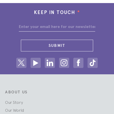
KEEP IN TOUCH
*
SUBMIT
Share on Twitter
Share on Youtube
Share on Linkedin
Share on Instagram
Share on facebook
Share on ti
ABOUT US
Our Story
Our World