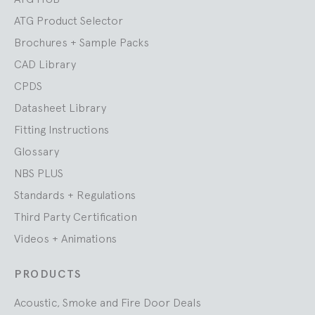
ATG Product Selector
Brochures + Sample Packs
CAD Library
CPDS
Datasheet Library
Fitting Instructions
Glossary
NBS PLUS
Standards + Regulations
Third Party Certification
Videos + Animations
PRODUCTS
Acoustic, Smoke and Fire Door Deals