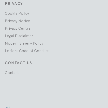
PRIVACY
Cookie Policy
Privacy Notice
Privacy Centre
Legal Disclaimer
Modern Slavery Policy
Lorient Code of Conduct
CONTACT US
Contact