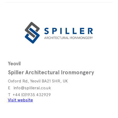
Yeovil
Spiller Architectural Ironmongery
Oxford Rd, Yeovil BA21 5HR, UK
info@spillerai.co.uk
+44 (0)1935 432929
Visit website