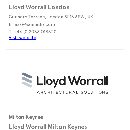
Lloyd Worrall London
Gunnery Terrace, London SE18 6SW, UK
ask@yannedis.com
+44 (0)2083 018320
Visit website
Milton Keynes
Lloyd Worrall Milton Keynes