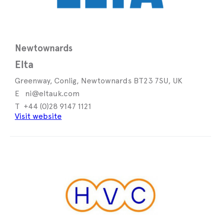
Newtownards
Elta
Greenway, Conlig, Newtownards BT23 7SU, UK
ni@eltauk.com
+44 (0)28 9147 1121
Visit website