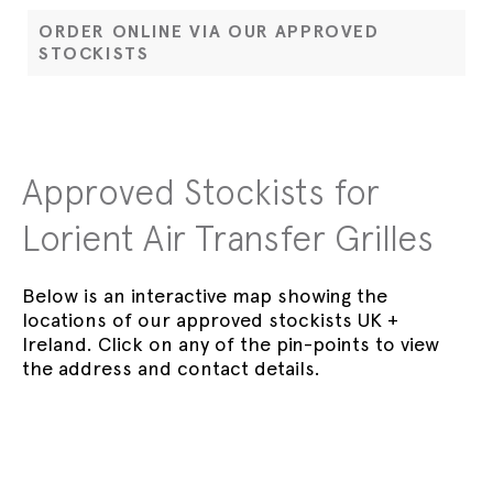
ORDER ONLINE VIA OUR APPROVED
STOCKISTS
Approved Stockists for
Lorient Air Transfer Grilles
Below is an interactive map showing the
locations of our approved stockists UK +
Ireland. Click on any of the pin-points to view
the address and contact details.