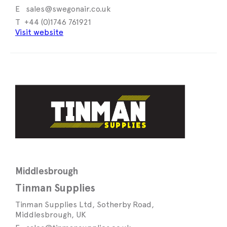
sales@swegonair.co.uk
+44 (0)1746 761921
Visit website
Middlesbrough
Tinman Supplies
Tinman Supplies Ltd, Sotherby Road,
Middlesbrough, UK