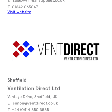
sales@tinmansupplies.co.uk
01642 065047
Visit website
Sheffield
Ventilation Direct Ltd
Vantage Drive, Sheffield, UK
simon@ventdirect.co.uk
+44 (0)114 350 3535