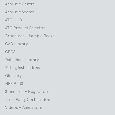
Acoustic Centre
Acoustic Search
ATG HUB
ATG Product Selector
Brochures + Sample Packs
CAD Library
CPDS
Datasheet Library
Fitting Instructions
Glossary
NBS PLUS
Standards + Regulations
Third Party Certification
Videos + Animations