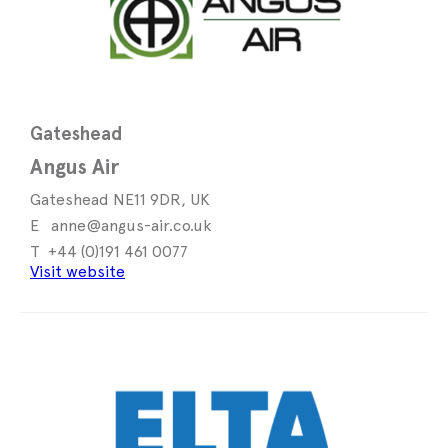
Gateshead
Angus Air
Gateshead NE11 9DR, UK
anne@angus-air.co.uk
+44 (0)191 461 0077
Visit website