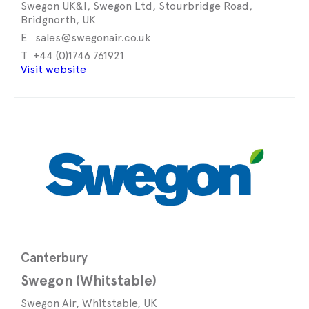
Swegon UK&I, Swegon Ltd, Stourbridge Road,
Bridgnorth, UK
sales@swegonair.co.uk
+44 (0)1746 761921
Visit website
Canterbury
Swegon (Whitstable)
Swegon Air, Whitstable, UK