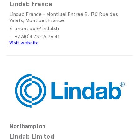
Lindab France
Lindab France - Montluel Entrée B, 170 Rue des
Valets, Montluel, France
montluel@lindab.fr
+33(0)4 78 06 36 41
Visit website
Northampton
Lindab Limited