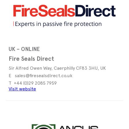
UK – ONLINE
Fire Seals Direct
Sir Alfred Owen Way, Caerphilly CF83 3HU, UK
sales@firesealsdirect.co.uk
+44 (0)29 2085 7959
Visit website