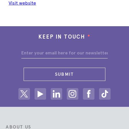
Visit website
KEEP IN TOUCH
*
SUBMIT
Share on Twitter
Share on Youtube
Share on Linkedin
Share on Instagram
Share on facebook
Share on ti
ABOUT US