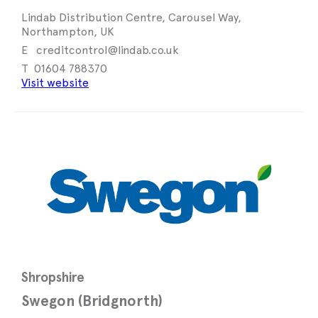
Lindab Distribution Centre, Carousel Way,
Northampton, UK
creditcontrol@lindab.co.uk
01604 788370
Visit website
Shropshire
Swegon (Bridgnorth)