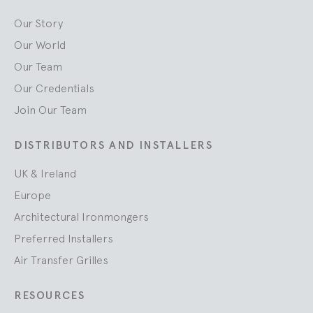
Our Story
Our World
Our Team
Our Credentials
Join Our Team
DISTRIBUTORS AND INSTALLERS
UK & Ireland
Europe
Architectural Ironmongers
Preferred Installers
Air Transfer Grilles
RESOURCES