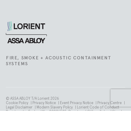
Lorient
FIRE, SMOKE + ACOUSTIC CONTAINMENT
SYSTEMS
© ASSA ABLOY T/A Lorient 2026
Cookie Policy
|
Privacy Notice
|
Event Privacy Notice
|
Privacy Centre
|
Legal Disclaimer
|
Modern Slavery Policy
|
Lorient Code of Conduct
Registered in England No. 02096505. Registered Office: School Street.
Willenhall. WV13 3PW.
VAT number is GB 765 358 105