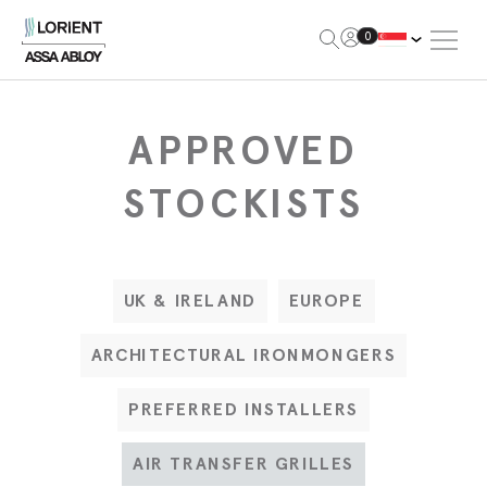
Open Me
0
Lorient
APPROVED
STOCKISTS
UK & IRELAND
EUROPE
ARCHITECTURAL IRONMONGERS
PREFERRED INSTALLERS
AIR TRANSFER GRILLES