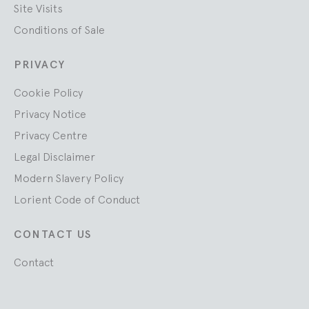
Site Visits
Conditions of Sale
PRIVACY
Cookie Policy
Privacy Notice
Privacy Centre
Legal Disclaimer
Modern Slavery Policy
Lorient Code of Conduct
CONTACT US
Contact