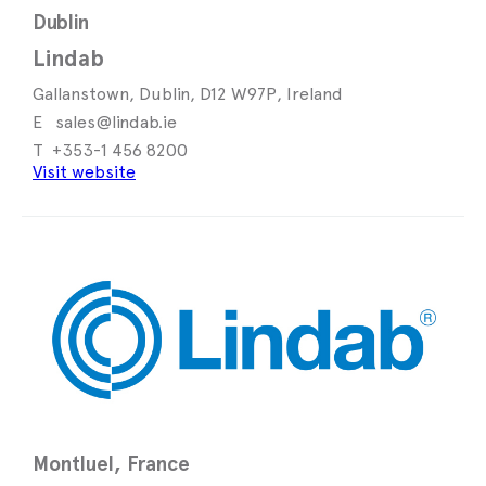
Dublin
Lindab
Gallanstown, Dublin, D12 W97P, Ireland
sales@lindab.ie
+353-1 456 8200
Visit website
Montluel, France