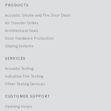
PRODUCTS
Acoustic, Smoke and Fire Door Deals
Air Transfer Grilles
Architectural Seals
Door Hardware Protection
Glazing Systems
SERVICES
Acoustic Testing
Indicative Fire Testing
Other Testing Services
CUSTOMER SUPPORT
Opening Hours