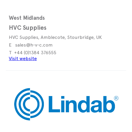
West Midlands
HVC Supplies
HVC Supplies, Amblecote, Stourbridge, UK
sales@h-v-c.com
+44 (0)1384 376555
Visit website