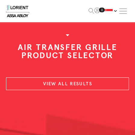
Open Me
0
Lorient
AIR TRANSFER GRILLE
PRODUCT SELECTOR
VIEW ALL RESULTS