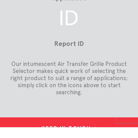
Report ID
Our intumescent Air Transfer Grille Product
Selector makes quick work of selecting the
right product to suit a range of applications;
simply click on the icons above to start
searching.
KEEP IN TOUCH
*