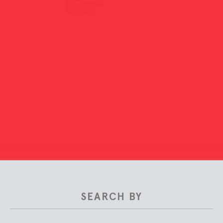
SEARCH BY