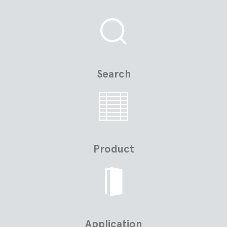
Search
Product
Application