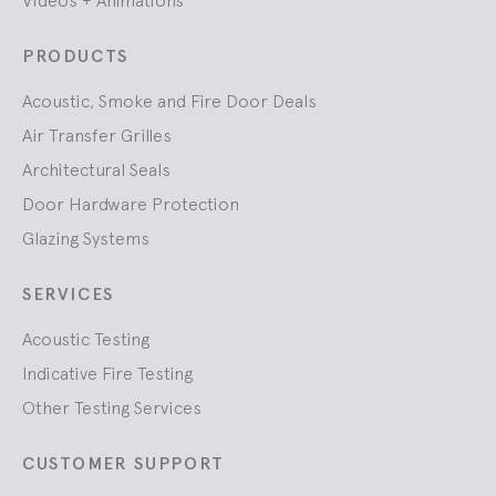
PRODUCTS
Acoustic, Smoke and Fire Door Deals
Air Transfer Grilles
Architectural Seals
Door Hardware Protection
Glazing Systems
SERVICES
Acoustic Testing
Indicative Fire Testing
Other Testing Services
CUSTOMER SUPPORT