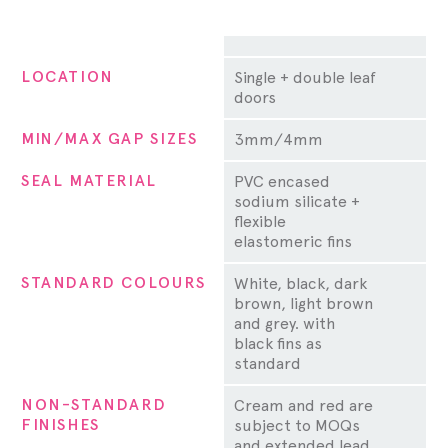
Property
LOCATION
Single + double leaf
doors
MIN/MAX GAP SIZES
3mm/4mm
SEAL MATERIAL
PVC encased
sodium silicate +
flexible
elastomeric fins
STANDARD COLOURS
White, black, dark
brown, light brown
and grey. with
black fins as
standard
NON-STANDARD
Cream and red are
FINISHES
subject to MOQs
and extended lead