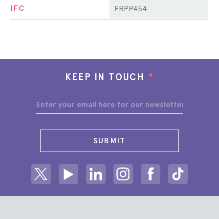
IFC
FRPP454
KEEP IN TOUCH
*
SUBMIT
Share on Twitter
Share on Youtube
Share on Linkedin
Share on Instagram
Share on facebook
Share on ti