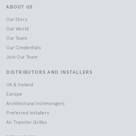
ABOUT US
Our Story
Our World
Our Team
Our Credentials
Join Our Team
DISTRIBUTORS AND INSTALLERS
UK & Ireland
Europe
Architectural Ironmongers
Preferred Installers
Air Transfer Grilles