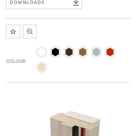
DOWNLOADS
SAVE
COLOUR