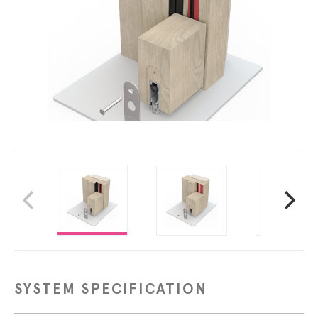
SYSTEM SPECIFICATION