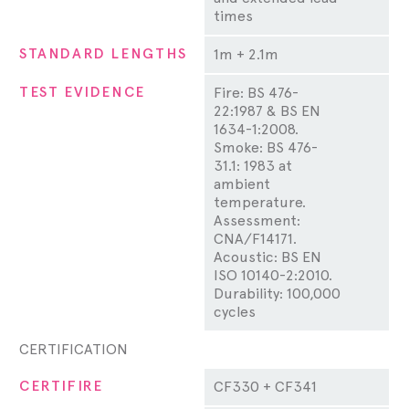
times
STANDARD LENGTHS
1m + 2.1m
TEST EVIDENCE
Fire: BS 476-
22:1987 & BS EN
1634-1:2008.
Smoke: BS 476-
31.1: 1983 at
ambient
temperature.
Assessment:
CNA/F14171.
Acoustic: BS EN
ISO 10140-2:2010.
Durability: 100,000
cycles
CERTIFICATION
CERTIFIRE
CF330 + CF341