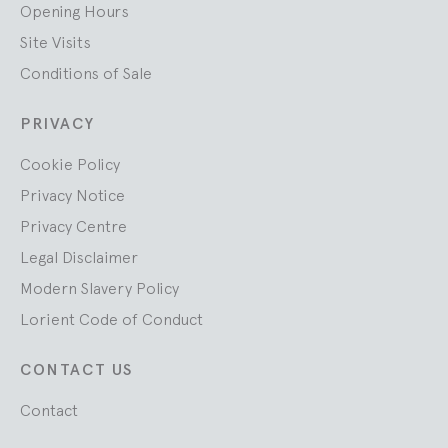
Opening Hours
Site Visits
Conditions of Sale
PRIVACY
Cookie Policy
Privacy Notice
Privacy Centre
Legal Disclaimer
Modern Slavery Policy
Lorient Code of Conduct
CONTACT US
Contact