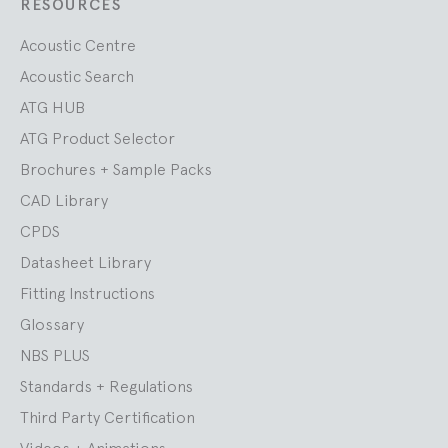
RESOURCES
Acoustic Centre
Acoustic Search
ATG HUB
ATG Product Selector
Brochures + Sample Packs
CAD Library
CPDS
Datasheet Library
Fitting Instructions
Glossary
NBS PLUS
Standards + Regulations
Third Party Certification
Videos + Animations