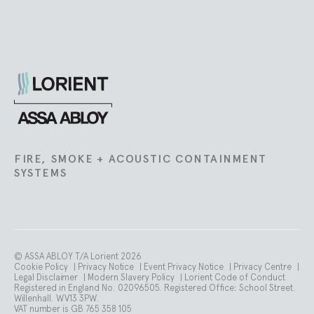
Lorient
FIRE, SMOKE + ACOUSTIC CONTAINMENT
SYSTEMS
© ASSA ABLOY T/A Lorient 2026
Cookie Policy
|
Privacy Notice
|
Event Privacy Notice
|
Privacy Centre
|
Legal Disclaimer
|
Modern Slavery Policy
|
Lorient Code of Conduct
Registered in England No. 02096505. Registered Office: School Street.
Willenhall. WV13 3PW.
VAT number is GB 765 358 105