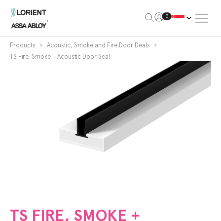
Open Me
0
Lorient
Products
Acoustic, Smoke and Fire Door Deals
TS Fire, Smoke + Acoustic Door Seal
TS FIRE, SMOKE +