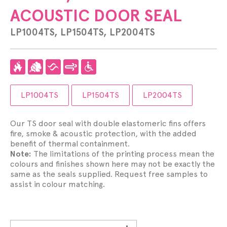
ACOUSTIC DOOR SEAL
LP1004TS, LP1504TS, LP2004TS
LP1004TS
LP1504TS
LP2004TS
Our TS door seal with double elastomeric fins offers
fire, smoke & acoustic protection, with the added
benefit of thermal containment.
Note:
The limitations of the printing process mean the
colours and finishes shown here may not be exactly the
same as the seals supplied. Request free samples to
assist in colour matching.