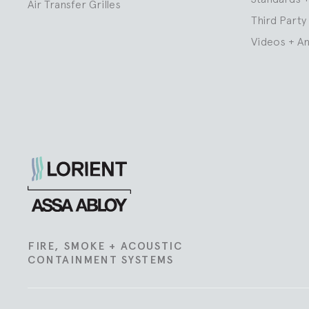
Air Transfer Grilles
Third Party 
Videos + A
Lorient
FIRE, SMOKE + ACOUSTIC
CONTAINMENT SYSTEMS