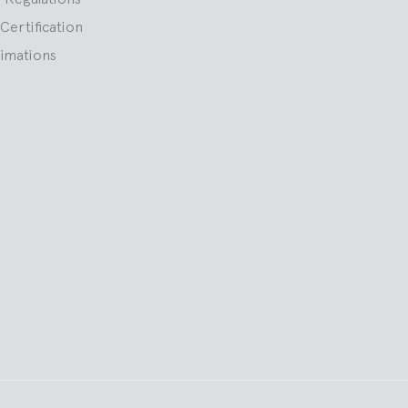
Certification
nimations