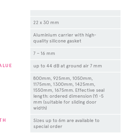
ty
22 x 30 mm
Aluminium carrier with high-
quality silicone gasket
7 – 16 mm
ALUE
up to 44 dB at ground air 7 mm
800mm, 925mm, 1050mm,
1175mm, 1300mm, 1425mm,
1550mm, 1675mm. Effective seal
length: ordered dimension (Y) -5
mm (suitable for sliding door
width)
TH
Sizes up to 6m are available to
special order