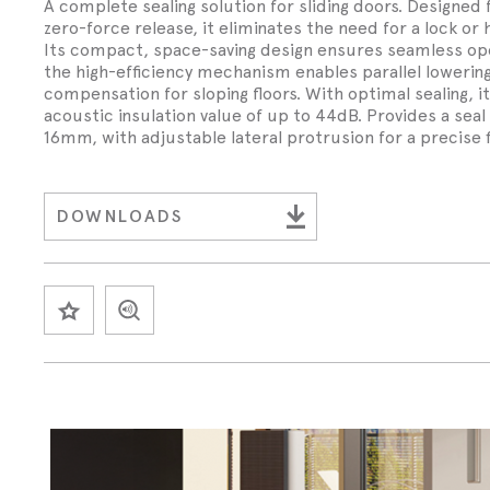
Wed 30th 
A complete sealing solution for sliding doors. Designed
FAQs
Glass Doo
Safety Tra
zero-force release, it eliminates the need for a lock or 
Magnetic 
Wed 30th 
Its compact, space-saving design ensures seamless ope
Speciality Seals
Fitting In
Safety Tra
the high-efficiency mechanism enables parallel loweri
Meeting St
compensation for sloping floors. With optimal sealing, i
Wed 30th 
Stainless 
acoustic insulation value of up to 44dB. Provides a seal
Safety Tra
Architectu
16mm, with adjustable lateral protrusion for a precise f
Lorient fi
DOWNLOADS
SAVE