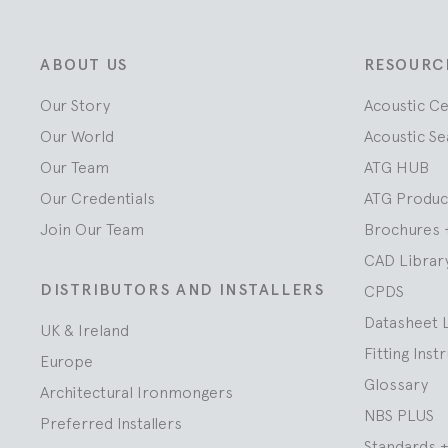
ABOUT US
RESOURC
Our Story
Acoustic C
Our World
Acoustic Se
Our Team
ATG HUB
Our Credentials
ATG Produc
Join Our Team
Brochures 
CAD Librar
DISTRIBUTORS AND INSTALLERS
CPDS
Datasheet 
UK & Ireland
Fitting Inst
Europe
Glossary
Architectural Ironmongers
NBS PLUS
Preferred Installers
Standards +