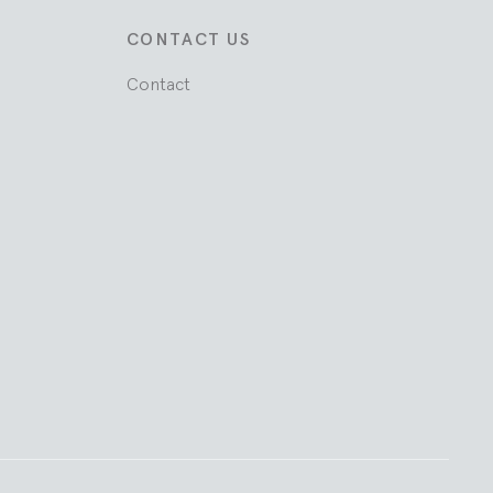
CONTACT US
Contact