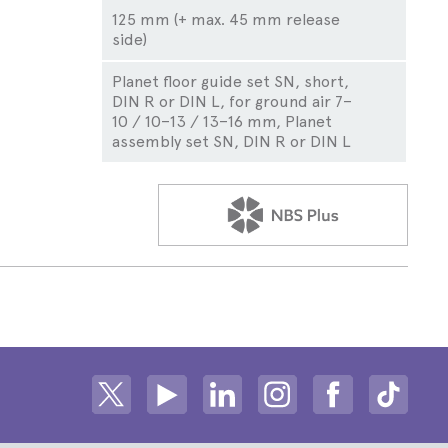
125 mm (+ max. 45 mm release
side)
Planet floor guide set SN, short,
DIN R or DIN L, for ground air 7–
10 / 10–13 / 13–16 mm, Planet
assembly set SN, DIN R or DIN L
CLICK TO VIEW NB
Share on Twitter
Share on Youtube
Share on Linkedin
Share on Instagram
Share on fac
Share