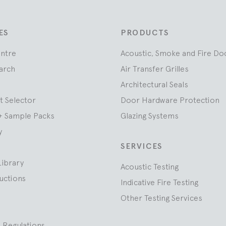
ES
PRODUCTS
entre
Acoustic, Smoke and Fire Do
arch
Air Transfer Grilles
Architectural Seals
t Selector
Door Hardware Protection
+ Sample Packs
Glazing Systems
y
SERVICES
Library
Acoustic Testing
ructions
Indicative Fire Testing
Other Testing Services
 Regulations