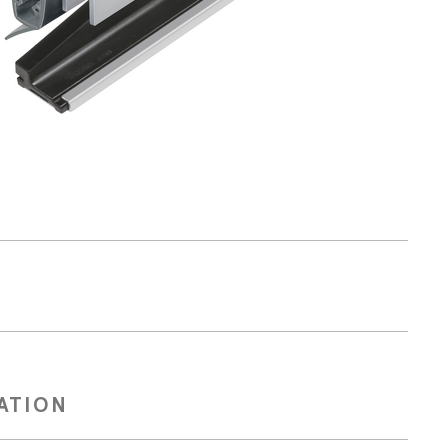
Technical blog
CATION