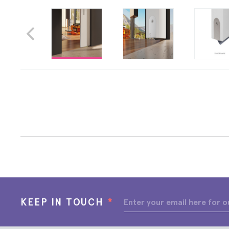
KEEP IN TOUCH
*