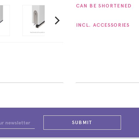
CAN BE SHORTENED
INCL. ACCESSORIES
SUBMIT