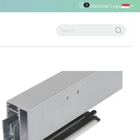
0
Customer Login
oor Gap
Standards + Regulations
Building Regulations
Approved Document B – Fire Safety
n
Approved Doc E
Approved Doc M - Accessibility
Approved Doc Q - Security in
dwellings
The Regulatory Reform (Fire Safety)
Order 2005
Videos + Animations