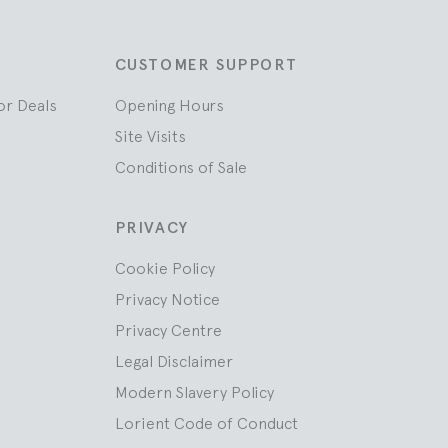
CUSTOMER SUPPORT
or Deals
Opening Hours
Site Visits
Conditions of Sale
PRIVACY
Cookie Policy
Privacy Notice
Privacy Centre
Legal Disclaimer
Modern Slavery Policy
Lorient Code of Conduct