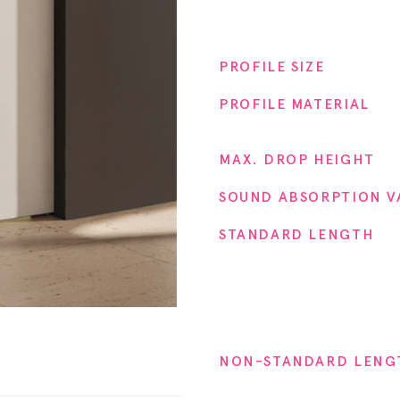
Proper
PROFILE SIZE
PROFILE MATERIAL
MAX. DROP HEIGHT
SOUND ABSORPTION V
STANDARD LENGTH
NON-STANDARD LENG