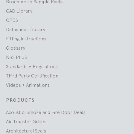
Brochures + Sample Packs
CAD Library
CPDS
Datasheet Library
Fitting Instructions
Glossary
NBS PLUS
Standards + Regulations
Third Party Certification
Videos + Animations
PRODUCTS
Acoustic, Smoke and Fire Door Deals
Air Transfer Grilles
Architectural Seals