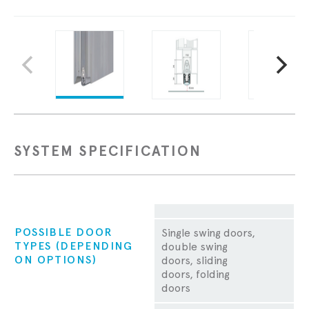
SYSTEM SPECIFICATION
Property
POSSIBLE DOOR
Single swing doors,
TYPES (DEPENDING
double swing
ON OPTIONS)
doors, sliding
doors, folding
doors