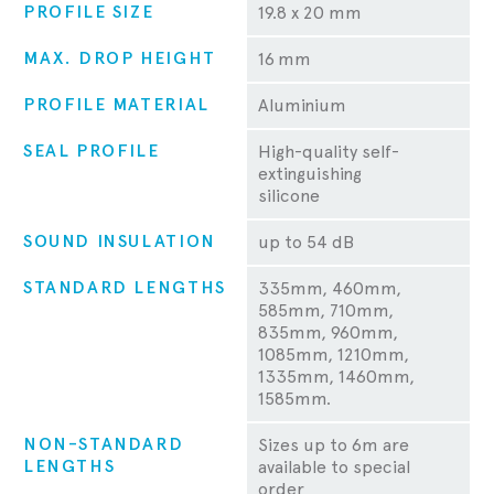
PROFILE SIZE
19.8 x 20 mm
MAX. DROP HEIGHT
16 mm
PROFILE MATERIAL
Aluminium
SEAL PROFILE
High-quality self-
extinguishing
silicone
SOUND INSULATION
up to 54 dB
STANDARD LENGTHS
335mm, 460mm,
585mm, 710mm,
835mm, 960mm,
1085mm, 1210mm,
1335mm, 1460mm,
1585mm.
NON-STANDARD
Sizes up to 6m are
LENGTHS
available to special
order