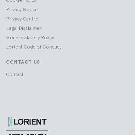
Cookie Policy
Privacy Notice
Privacy Centre
Legal Disclaimer
Modern Slavery Policy
Lorient Code of Conduct
CONTACT US
Contact
Lorient