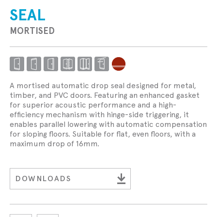
SEAL
MORTISED
A mortised automatic drop seal designed for metal,
timber, and PVC doors. Featuring an enhanced gasket
for superior acoustic performance and a high-
efficiency mechanism with hinge-side triggering, it
enables parallel lowering with automatic compensation
for sloping floors. Suitable for flat, even floors, with a
maximum drop of 16mm.
DOWNLOADS