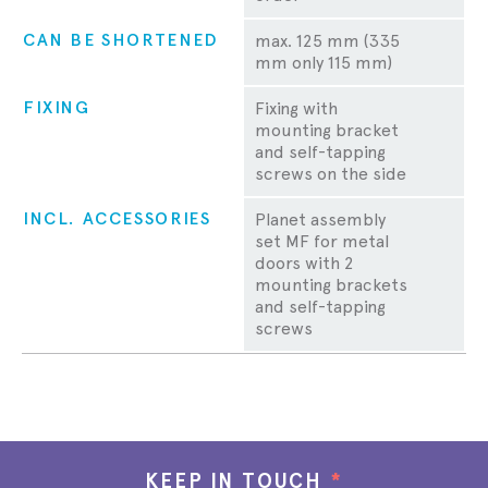
CAN BE SHORTENED
max. 125 mm (335
mm only 115 mm)
FIXING
Fixing with
mounting bracket
and self-tapping
screws on the side
INCL. ACCESSORIES
Planet assembly
set MF for metal
doors with 2
mounting brackets
and self-tapping
screws
KEEP IN TOUCH
*