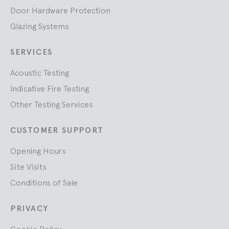
Door Hardware Protection
Glazing Systems
SERVICES
Acoustic Testing
Indicative Fire Testing
Other Testing Services
CUSTOMER SUPPORT
Opening Hours
Site Visits
Conditions of Sale
PRIVACY