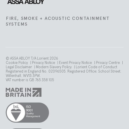
FIRE, SMOKE + ACOUSTIC CONTAINMENT
SYSTEMS
© ASSA ABLOY T/A Lorient 2026
Cookie Policy
|
Privacy Notice
|
Event Privacy Notice
|
Privacy Centre
|
Legal Disclaimer
|
Modern Slavery Policy
|
Lorient Code of Conduct
Registered in England No. 02096505. Registered Office: School Street.
Willenhall. WV13 3PW.
VAT number is GB 765 358 105