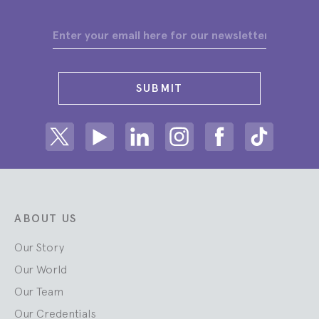
SUBMIT
Share on Twitter
Share on Youtube
Share on Linkedin
Share on Instagram
Share on facebook
Share on ti
ABOUT US
Our Story
Our World
Our Team
Our Credentials