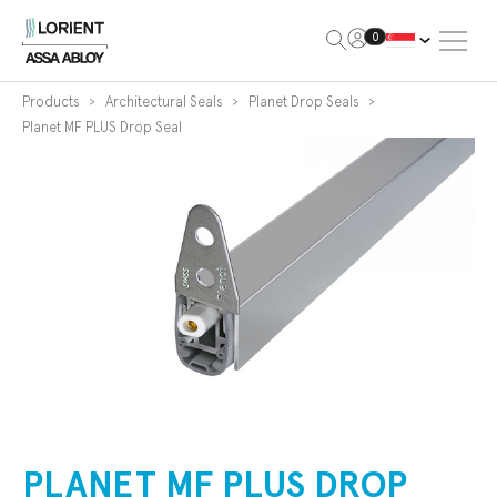
Open Me
0
Lorient
Products
Architectural Seals
Planet Drop Seals
Planet MF PLUS Drop Seal
PLANET MF PLUS DROP