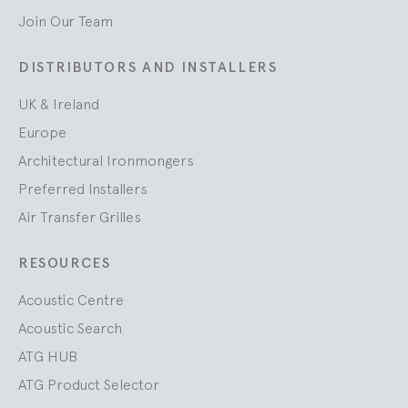
Join Our Team
DISTRIBUTORS AND INSTALLERS
UK & Ireland
Europe
Architectural Ironmongers
Preferred Installers
Air Transfer Grilles
RESOURCES
Acoustic Centre
Acoustic Search
ATG HUB
ATG Product Selector