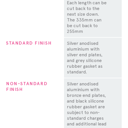
Each length can be
cut back to the
next size down.
The 335mm can
be cut back to
255mm
STANDARD FINISH
Silver anodised
aluminium with
silver end plates,
and grey silicone
rubber gasket as
standard.
NON-STANDARD
Silver anodised
FINISH
aluminium with
bronze end plates,
and black silicone
rubber gasket are
subject to non-
standard charges
and additional lead