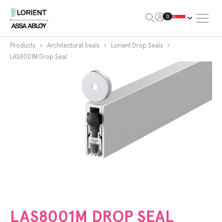
Open Me
0
Lorient
Products
Architectural Seals
Lorient Drop Seals
LAS8001M Drop Seal
LAS8001M DROP SEAL