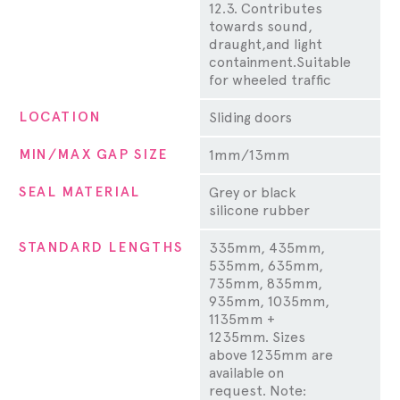
12.3. Contributes
towards sound,
draught,and light
containment.Suitable
for wheeled traffic
LOCATION
Sliding doors
MIN/MAX GAP SIZE
1mm/13mm
SEAL MATERIAL
Grey or black
silicone rubber
STANDARD LENGTHS
335mm, 435mm,
535mm, 635mm,
735mm, 835mm,
935mm, 1035mm,
1135mm +
1235mm. Sizes
above 1235mm are
available on
request. Note: