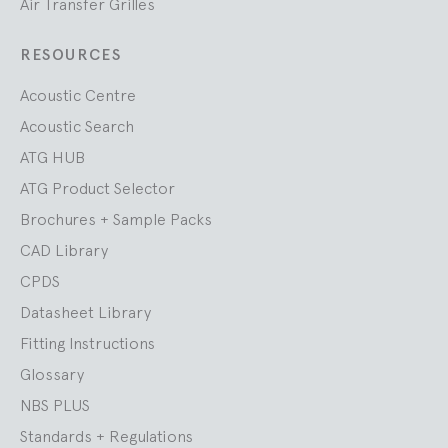
Air Transfer Grilles
RESOURCES
Acoustic Centre
Acoustic Search
ATG HUB
ATG Product Selector
Brochures + Sample Packs
CAD Library
CPDS
Datasheet Library
Fitting Instructions
Glossary
NBS PLUS
Standards + Regulations