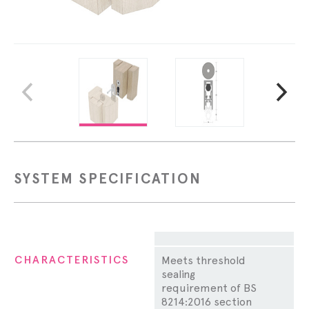
SYSTEM SPECIFICATION
Property
CHARACTERISTICS
Meets threshold
sealing
requirement of BS
8214:2016 section