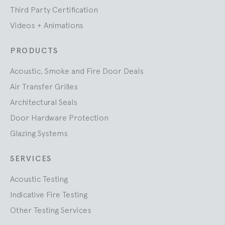
Third Party Certification
Videos + Animations
PRODUCTS
Acoustic, Smoke and Fire Door Deals
Air Transfer Grilles
Architectural Seals
Door Hardware Protection
Glazing Systems
SERVICES
Acoustic Testing
Indicative Fire Testing
Other Testing Services