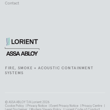
Contact
Lorient
FIRE, SMOKE + ACOUSTIC CONTAINMENT
SYSTEMS
© ASSA ABLOY T/A Lorient 2026
Cookie Policy
|
Privacy Notice
|
Event Privacy Notice
|
Privacy Centre
|
Legal Disclaimer
|
Modern Slavery Policy
|
Lorient Code of Conduct