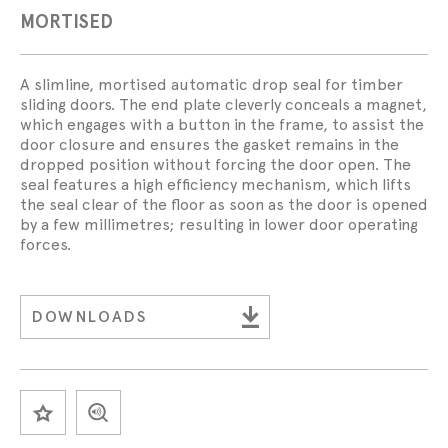
MORTISED
A slimline, mortised automatic drop seal for timber
sliding doors. The end plate cleverly conceals a magnet,
which engages with a button in the frame, to assist the
door closure and ensures the gasket remains in the
dropped position without forcing the door open. The
seal features a high efficiency mechanism, which lifts
the seal clear of the floor as soon as the door is opened
by a few millimetres; resulting in lower door operating
forces.
DOWNLOADS
SAVE