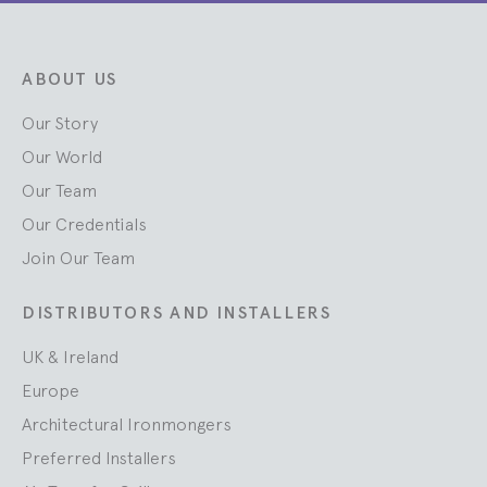
ABOUT US
Our Story
Our World
Our Team
Our Credentials
Join Our Team
DISTRIBUTORS AND INSTALLERS
UK & Ireland
Europe
Architectural Ironmongers
Preferred Installers