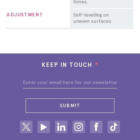
times.
ADJUSTMENT
Self-levelling on
uneven surfaces
KEEP IN TOUCH
*
SUBMIT
Share on Twitter
Share on Youtube
Share on Linkedin
Share on Instagram
Share on facebook
Share on ti