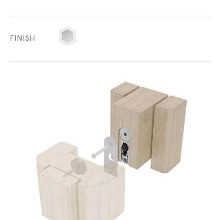
FINISH