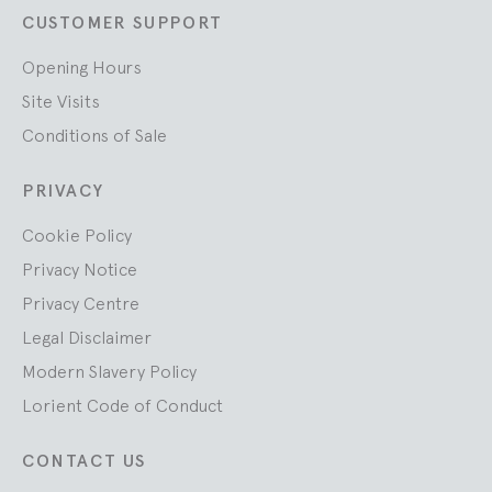
CUSTOMER SUPPORT
Opening Hours
Site Visits
Conditions of Sale
PRIVACY
Cookie Policy
Privacy Notice
Privacy Centre
Legal Disclaimer
Modern Slavery Policy
Lorient Code of Conduct
CONTACT US