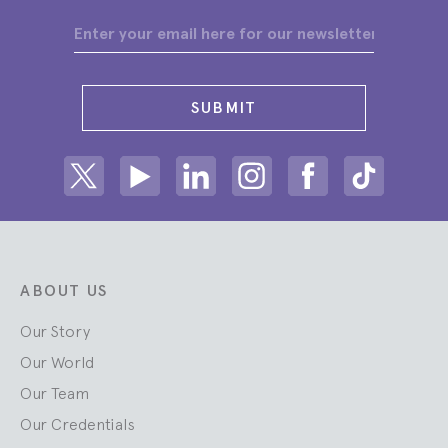
SUBMIT
Share on Twitter
Share on Youtube
Share on Linkedin
Share on Instagram
Share on facebook
Share on ti
ABOUT US
Our Story
Our World
Our Team
Our Credentials