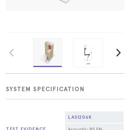
SYSTEM SPECIFICATION
Property
LAS1206K
TEST EVIDENCE
Acoustic: BS EN