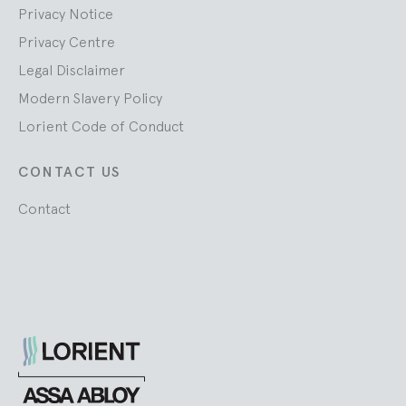
Privacy Notice
Privacy Centre
Legal Disclaimer
Modern Slavery Policy
Lorient Code of Conduct
CONTACT US
Contact
Lorient