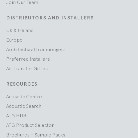
Join Our Team
DISTRIBUTORS AND INSTALLERS
UK & Ireland
Europe
Architectural Ironmongers
Preferred Installers
Air Transfer Grilles
RESOURCES
Acoustic Centre
Acoustic Search
ATG HUB
ATG Product Selector
Brochures + Sample Packs