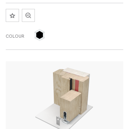
SAVE
COLOUR