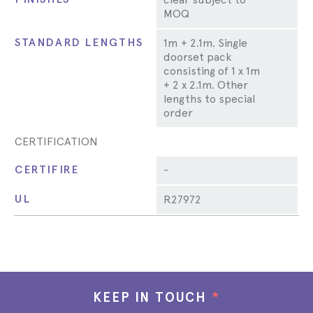
MOQ
STANDARD LENGTHS
1m + 2.1m. Single
doorset pack
consisting of 1 x 1m
+ 2 x 2.1m. Other
lengths to special
order
CERTIFICATION
CERTIFIRE
-
UL
R27972
KEEP IN TOUCH
*