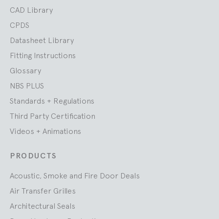
CAD Library
CPDS
Datasheet Library
Fitting Instructions
Glossary
NBS PLUS
Standards + Regulations
Third Party Certification
Videos + Animations
PRODUCTS
Acoustic, Smoke and Fire Door Deals
Air Transfer Grilles
Architectural Seals