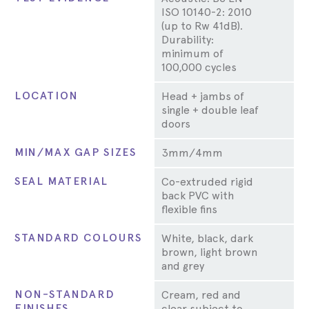
ISO 10140-2: 2010
(up to Rw 41dB).
Durability:
minimum of
100,000 cycles
LOCATION
Head + jambs of
single + double leaf
doors
MIN/MAX GAP SIZES
3mm/4mm
SEAL MATERIAL
Co-extruded rigid
back PVC with
flexible fins
STANDARD COLOURS
White, black, dark
brown, light brown
and grey
NON-STANDARD
Cream, red and
FINISHES
clear subject to