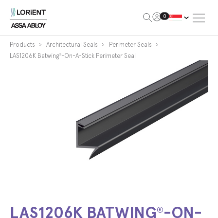
Open Me
0
Lorient
Products
Architectural Seals
Perimeter Seals
LAS1206K Batwing
-On-A-Stick Perimeter Seal
®
LAS1206K BATWING
-ON-
®