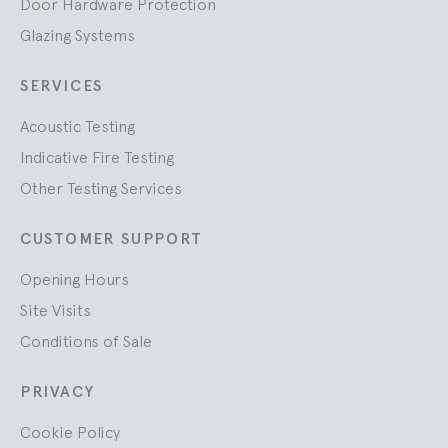
Door Hardware Protection
Glazing Systems
SERVICES
Acoustic Testing
Indicative Fire Testing
Other Testing Services
CUSTOMER SUPPORT
Opening Hours
Site Visits
Conditions of Sale
PRIVACY
Cookie Policy