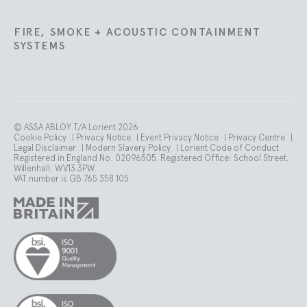
FIRE, SMOKE + ACOUSTIC CONTAINMENT
SYSTEMS
© ASSA ABLOY T/A Lorient 2026
Cookie Policy
|
Privacy Notice
|
Event Privacy Notice
|
Privacy Centre
|
Legal Disclaimer
|
Modern Slavery Policy
|
Lorient Code of Conduct
Registered in England No. 02096505. Registered Office: School Street.
Willenhall. WV13 3PW.
VAT number is GB 765 358 105