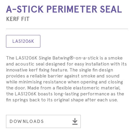
A-STICK PERIMETER SEAL
KERF FIT
LAS1206K
The LAS1206K Single Batwing®-on-a-stick is a smoke
and acoustic seal designed for easy installation with its
innovative kerf fixing feature. The single fin design
provides a reliable barrier against smoke and sound
while minimising resistance when opening and closing
the door. Made from a flexible elastomeric material,
the LAS1206K boasts long-lasting performance as the
fin springs back to its original shape after each use.
DOWNLOADS