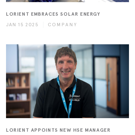
LORIENT EMBRACES SOLAR ENERGY
JAN 15 2025
COMPANY
LORIENT APPOINTS NEW HSE MANAGER