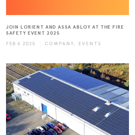
JOIN LORIENT AND ASSA ABLOY AT THE FIRE
SAFETY EVENT 2025
FEB 6 2025
COMPANY, EVENTS