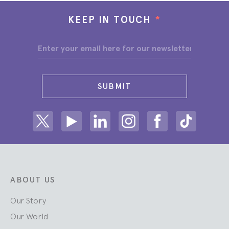
KEEP IN TOUCH
*
SUBMIT
Share on Twitter
Share on Youtube
Share on Linkedin
Share on Instagram
Share on facebook
Share on ti
ABOUT US
Our Story
Our World