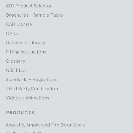
ATG Product Selector
Brochures + Sample Packs
CAD Library
CPDS
Datasheet Library
Fitting Instructions
Glossary
NBS PLUS
Standards + Regulations
Third Party Certification
Videos + Animations
PRODUCTS
Acoustic, Smoke and Fire Door Deals