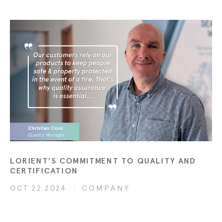
LORIENT'S COMMITMENT TO QUALITY AND
CERTIFICATION
OCT 22 2024
COMPANY