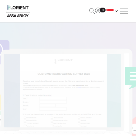
Open Me
0
Lorient