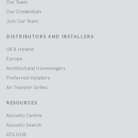
Our Team
Our Credentials
Join Our Team
DISTRIBUTORS AND INSTALLERS
UK & Ireland
Europe
Architectural Ironmongers
Preferred Installers
Air Transfer Grilles
RESOURCES
Acoustic Centre
Acoustic Search
ATG HUB