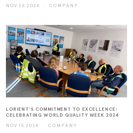
NOV 26 2024
COMPANY
LORIENT'S COMMITMENT TO EXCELLENCE:
CELEBRATING WORLD QUALITY WEEK 2024
NOV 15 2024
COMPANY