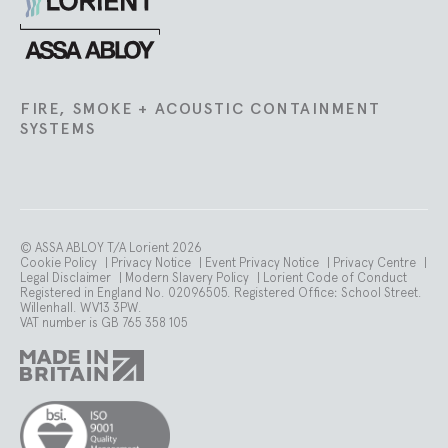
Lorient
FIRE, SMOKE + ACOUSTIC CONTAINMENT
SYSTEMS
© ASSA ABLOY T/A Lorient 2026
Cookie Policy
|
Privacy Notice
|
Event Privacy Notice
|
Privacy Centre
|
Legal Disclaimer
|
Modern Slavery Policy
|
Lorient Code of Conduct
Registered in England No. 02096505. Registered Office: School Street.
Willenhall. WV13 3PW.
VAT number is GB 765 358 105