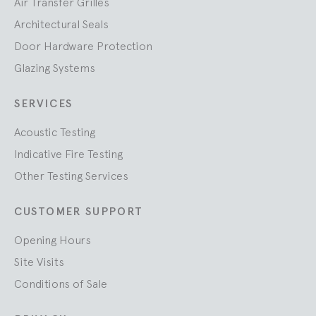
Air Transfer Grilles
Architectural Seals
Door Hardware Protection
Glazing Systems
SERVICES
Acoustic Testing
Indicative Fire Testing
Other Testing Services
CUSTOMER SUPPORT
Opening Hours
Site Visits
Conditions of Sale