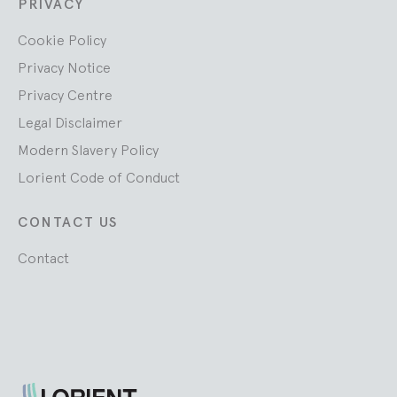
PRIVACY
Cookie Policy
Privacy Notice
Privacy Centre
Legal Disclaimer
Modern Slavery Policy
Lorient Code of Conduct
CONTACT US
Contact