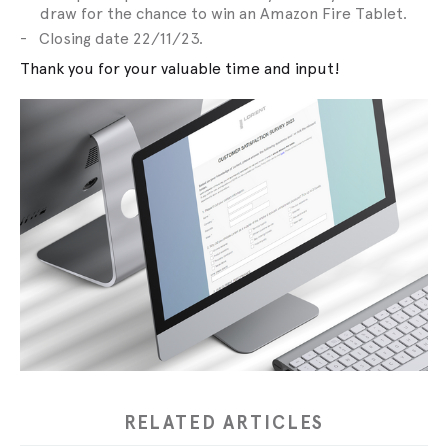
draw for the chance to win an Amazon Fire Tablet.
Closing date 22/11/23.
Thank you for your valuable time and input!
RELATED ARTICLES