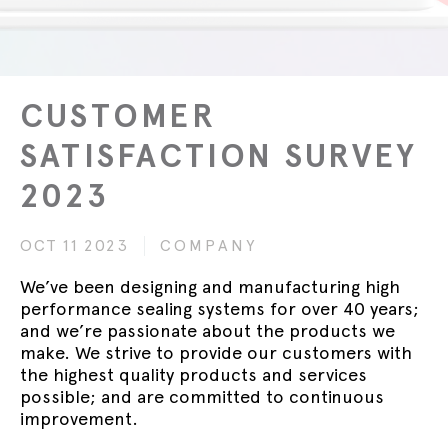
CUSTOMER
SATISFACTION SURVEY
2023
OCT 11 2023
COMPANY
We’ve been designing and manufacturing high
performance sealing systems for over 40 years;
and we’re passionate about the products we
make. We strive to provide our customers with
the highest quality products and services
possible; and are committed to continuous
improvement.