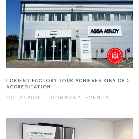
LORIENT FACTORY TOUR ACHIEVES RIBA CPD
ACCREDITATION
OCT 27 2025
COMPANY, EVENTS