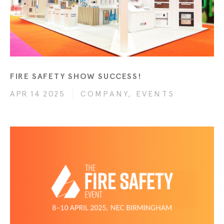
FIRE SAFETY SHOW SUCCESS!
APR 14 2025
COMPANY, EVENTS