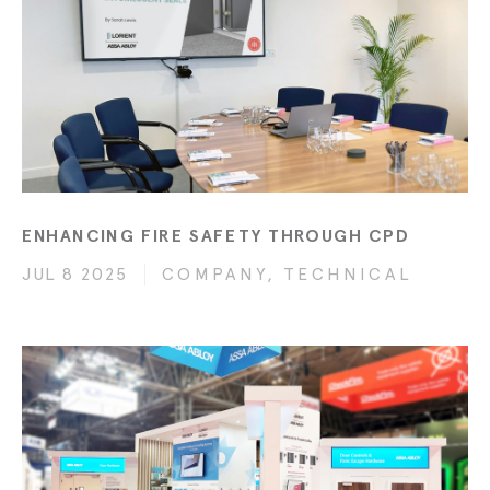
ENHANCING FIRE SAFETY THROUGH CPD
JUL 8 2025
COMPANY, TECHNICAL