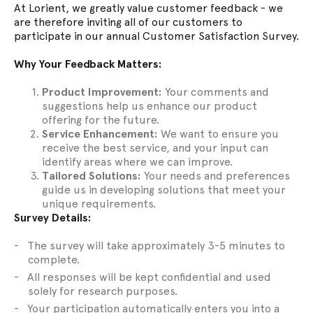
At Lorient, we greatly value customer feedback - we
are therefore inviting all of our customers to
participate in our annual Customer Satisfaction Survey.
Why Your Feedback Matters:
Product Improvement:
Your comments and
suggestions help us enhance our product
offering for the future.
Service Enhancement:
We want to ensure you
receive the best service, and your input can
identify areas where we can improve.
Tailored Solutions:
Your needs and preferences
guide us in developing solutions that meet your
unique requirements.
Survey Details:
The survey will take approximately 3-5 minutes to
complete.
All responses will be kept confidential and used
solely for research purposes.
Your participation automatically enters you into a