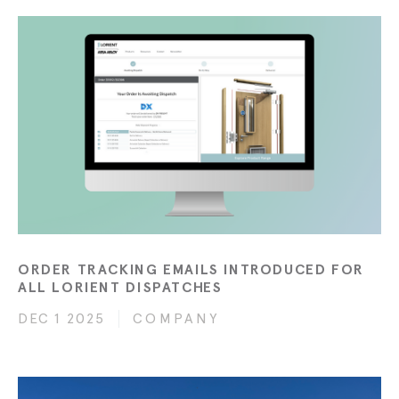
ORDER TRACKING EMAILS INTRODUCED FOR
ALL LORIENT DISPATCHES
DEC 1 2025
COMPANY