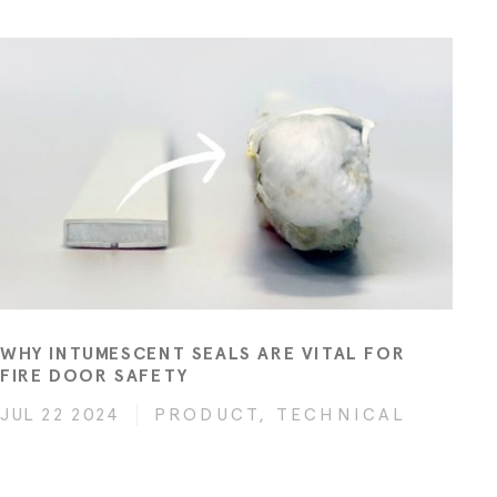
WHY INTUMESCENT SEALS ARE VITAL FOR
FIRE DOOR SAFETY
JUL 22 2024
PRODUCT, TECHNICAL