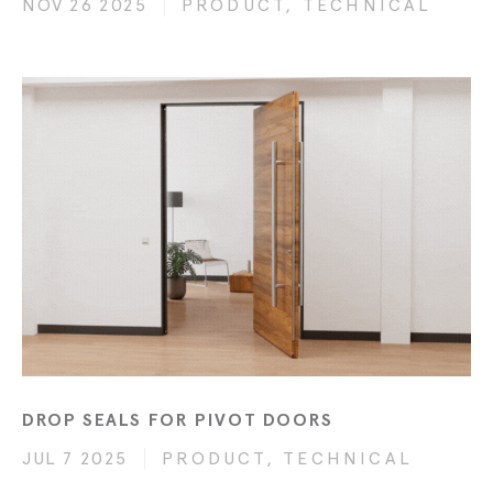
NOV 26 2025
PRODUCT, TECHNICAL
DROP SEALS FOR PIVOT DOORS
JUL 7 2025
PRODUCT, TECHNICAL