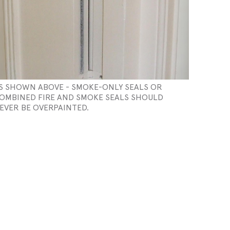
S SHOWN ABOVE - SMOKE-ONLY SEALS OR
OMBINED FIRE AND SMOKE SEALS SHOULD
EVER BE OVERPAINTED.