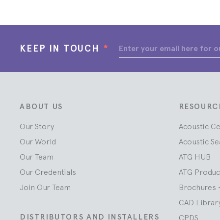
KEEP IN TOUCH
*
ABOUT US
RESOURC
Our Story
Acoustic C
Our World
Acoustic Se
Our Team
ATG HUB
Our Credentials
ATG Produc
Join Our Team
Brochures 
CAD Librar
DISTRIBUTORS AND INSTALLERS
CPDS