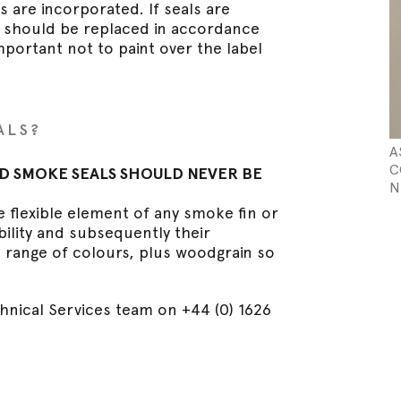
s are incorporated. If seals are
y should be replaced in accordance
important not to paint over the label
ALS?
A
C
D SMOKE SEALS SHOULD NEVER BE
N
e flexible element of any smoke fin or
ibility and subsequently their
a range of colours, plus woodgrain so
hnical Services team on +44 (0) 1626