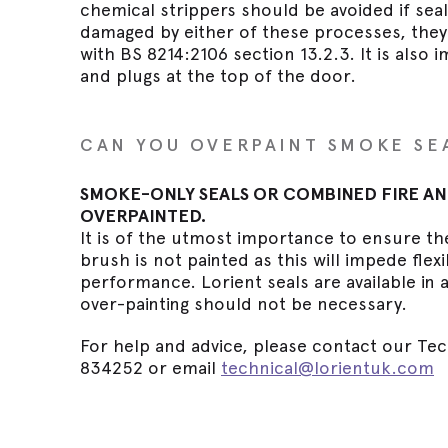
chemical strippers should be avoided if seal
damaged by either of these processes, the
with BS 8214:2106 section 13.2.3. It is also 
and plugs at the top of the door.
CAN YOU OVERPAINT SMOKE SE
SMOKE-ONLY SEALS OR COMBINED FIRE AN
OVERPAINTED.
It is of the utmost importance to ensure th
brush is not painted as this will impede flex
performance. Lorient seals are available in 
over-painting should not be necessary.
For help and advice, please contact our Tec
834252 or email
technical@lorientuk.com