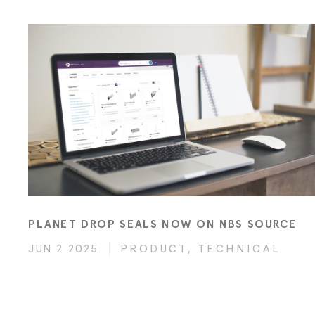
PLANET DROP SEALS NOW ON NBS SOURCE
JUN 2 2025
PRODUCT, TECHNICAL