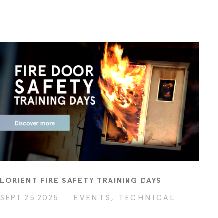
LORIENT FIRE SAFETY TRAINING DAYS
SEPT 25 2025
EVENTS, TECHNICAL