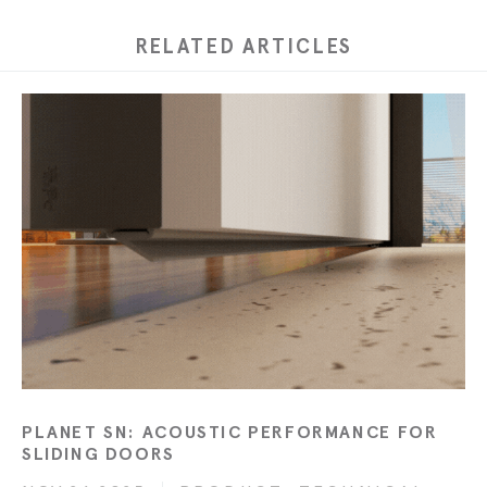
RELATED ARTICLES
PLANET SN: ACOUSTIC PERFORMANCE FOR
SLIDING DOORS