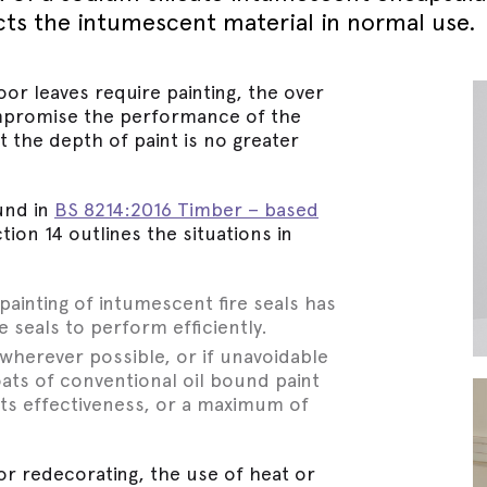
September - Lorient Fire
Screens + Partitions
cts the intumescent material in normal use.
r Seals
ining Day
Seals
September - Lorient Fire
structions
Intumescent Technology
ining Day
ile Seals
oor leaves require painting, the over
September - Lorient Fire
Seal Range
promise the performance of the
ining Day
ral seals finishes
t the depth of paint is no greater
re door safety training days
und in
BS 8214:2016 Timber – based
ction 14 outlines the situations in
painting of intumescent fire seals has
e seals to perform efficiently.
wherever possible, or if unavoidable
ats of conventional oil bound paint
its effectiveness, or a maximum of
or redecorating, the use of heat or