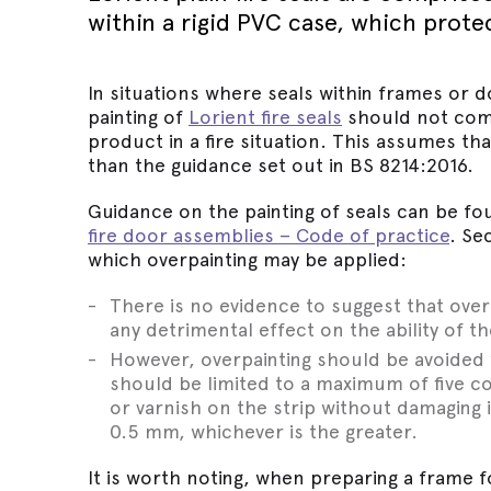
Wed 30th 
FAQs
within a rigid PVC case, which prote
Glass Doo
Safety Tra
Magnetic 
Wed 30th 
Speciality Seals
Fitting In
Safety Tra
Meeting St
In situations where seals within frames or d
Wed 30th 
Stainless 
painting of
Lorient fire seals
should not com
Safety Tra
Architectu
product in a fire situation. This assumes tha
Lorient fi
than the guidance set out in BS 8214:2016.
Guidance on the painting of seals can be fo
fire door assemblies – Code of practice
. Se
which overpainting may be applied:
There is no evidence to suggest that over
any detrimental effect on the ability of th
However, overpainting should be avoided 
should be limited to a maximum of five co
or varnish on the strip without damaging 
0.5 mm, whichever is the greater.
It is worth noting, when preparing a frame f