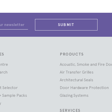
SUBMIT
ES
PRODUCTS
entre
Acoustic, Smoke and Fire Do
arch
Air Transfer Grilles
Architectural Seals
t Selector
Door Hardware Protection
+ Sample Packs
Glazing Systems
y
SERVICES