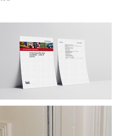
Technical blog