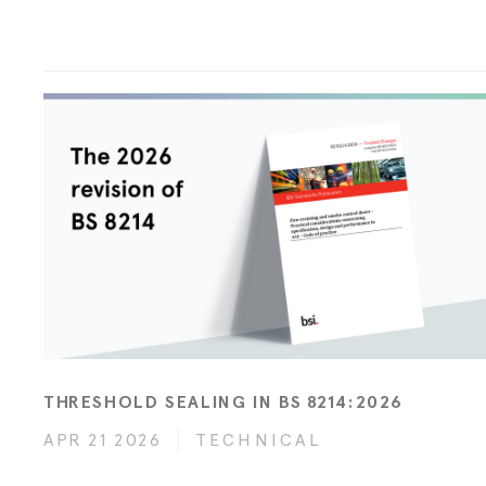
THRESHOLD SEALING IN BS 8214:2026
APR 21 2026
TECHNICAL