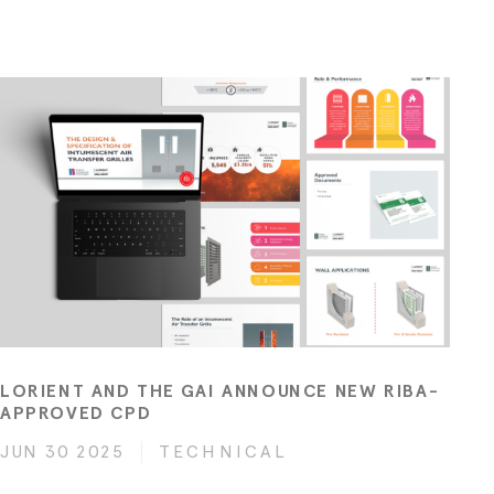
LORIENT AND THE GAI ANNOUNCE NEW RIBA-
APPROVED CPD
JUN 30 2025
TECHNICAL