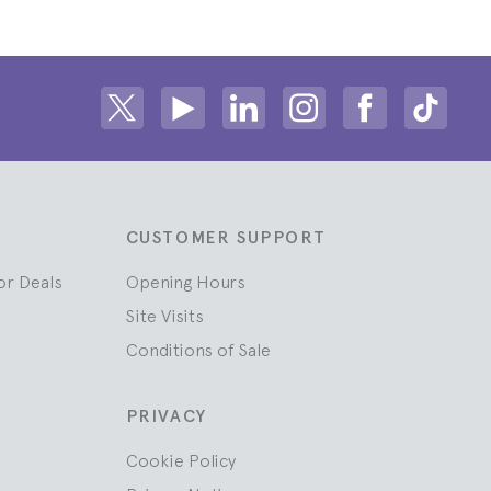
Share on Twitter
Share on Youtube
Share on Linkedin
Share on Instagram
Share on fac
Share
CUSTOMER SUPPORT
or Deals
Opening Hours
Site Visits
Conditions of Sale
PRIVACY
Cookie Policy