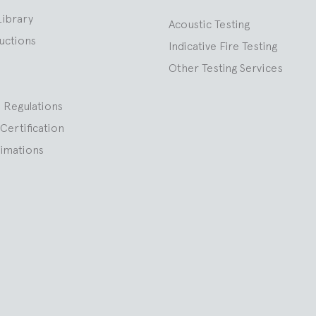
Library
Acoustic Testing
ructions
Indicative Fire Testing
Other Testing Services
 Regulations
Certification
nimations