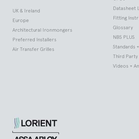
Datasheet 
UK & Ireland
Fitting Inst
Europe
Glossary
Architectural Ironmongers
NBS PLUS
Preferred Installers
Standards +
Air Transfer Grilles
Third Party 
Videos + A
Lorient