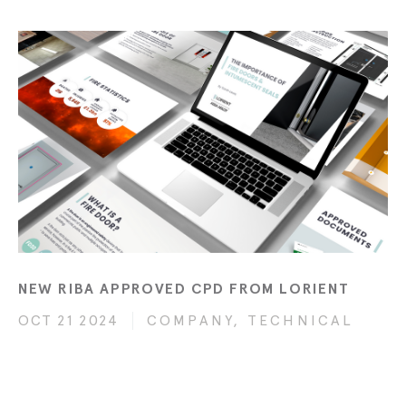
NEW RIBA APPROVED CPD FROM LORIENT
OCT 21 2024
COMPANY, TECHNICAL