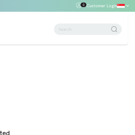
0
Customer Login
oor Gap
Standards + Regulations
Building Regulations
Approved Document B – Fire Safety
n
Approved Doc E
Approved Doc M - Accessibility
Approved Doc Q - Security in
dwellings
The Regulatory Reform (Fire Safety)
Order 2005
ated
Videos + Animations