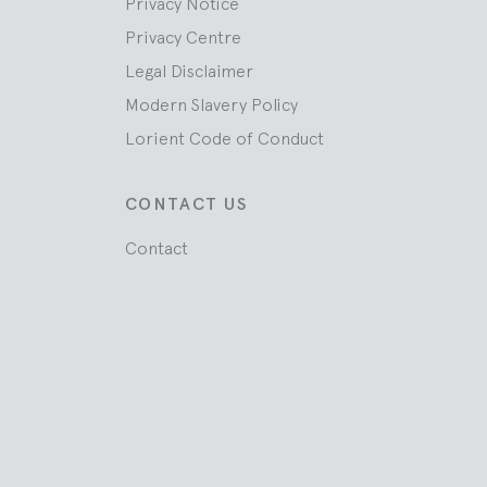
Privacy Notice
Privacy Centre
Legal Disclaimer
Modern Slavery Policy
Lorient Code of Conduct
CONTACT US
Contact