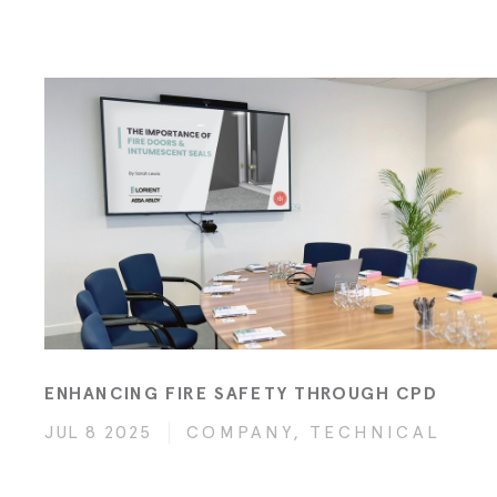
ENHANCING FIRE SAFETY THROUGH CPD
JUL 8 2025
COMPANY, TECHNICAL