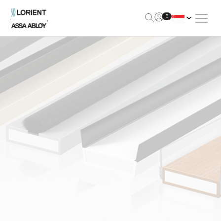
Open Me
0
Lorient