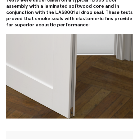
assembly with a laminated softwood core and in
conjunction with the LAS8001 si drop seal. These tests
proved that smoke seals with elastomeric fins provide
far superior acoustic performance: