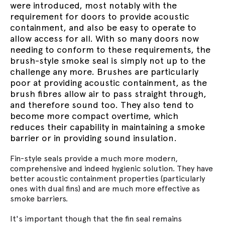
were introduced, most notably with the
requirement for doors to provide acoustic
containment, and also be easy to operate to
allow access for all. With so many doors now
needing to conform to these requirements, the
brush-style smoke seal is simply not up to the
challenge any more. Brushes are particularly
poor at providing acoustic containment, as the
brush fibres allow air to pass straight through,
and therefore sound too. They also tend to
become more compact overtime, which
reduces their capability in maintaining a smoke
barrier or in providing sound insulation.
Fin-style seals provide a much more modern,
comprehensive and indeed hygienic solution. They have
better acoustic containment properties (particularly
ones with dual fins) and are much more effective as
smoke barriers.
It's important though that the fin seal remains