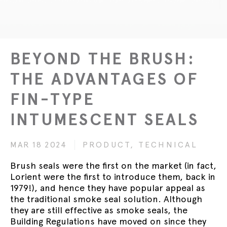
BEYOND THE BRUSH:
THE ADVANTAGES OF
FIN-TYPE
INTUMESCENT SEALS
MAR 18 2024
PRODUCT,
TECHNICAL
Brush seals were the first on the market (in fact,
Lorient were the first to introduce them, back in
1979!), and hence they have popular appeal as
the traditional smoke seal solution. Although
they are still effective as smoke seals, the
Building Regulations have moved on since they