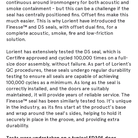
continuous around ironmongery for both acoustic and
smoke containment - but this can be a challenge if the
seal has centrally positioned fins. Offset fins make this
much easier. This is why Lorient have introduced the
Finesse™ and DS seals, with offset dual fins, for a
complete acoustic, smoke, fire and low-friction
solution.
Lorient has extensively tested the DS seal, which is
Certifire approved and cycled 100,000 times on a full-
size door assembly, without failure. As part of Lorient’s
QC procedures, these seals undergo regular durability
testing to ensure all seals are capable of achieving
100,000 cycles as a minimum. As long as the seal is
correctly installed, and the doors are suitably
maintained, it will provide years of reliable service. The
Finesse™ seal has been similarly tested too. It's unique
in the industry, as its fins start at the product's base
and wrap around the seal's sides, helping to hold it
securely in place in the groove, and providing extra
durability.
Tests were undertaken on a typical FD30S door