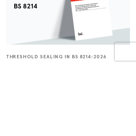
THRESHOLD SEALING IN BS 8214:2026
APR 21 2026
TECHNICAL