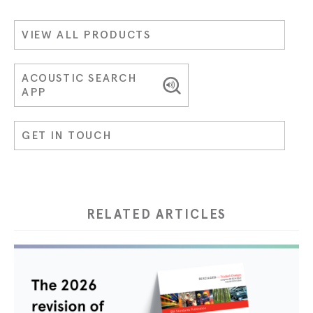
VIEW ALL PRODUCTS
ACOUSTIC SEARCH
APP
GET IN TOUCH
RELATED ARTICLES