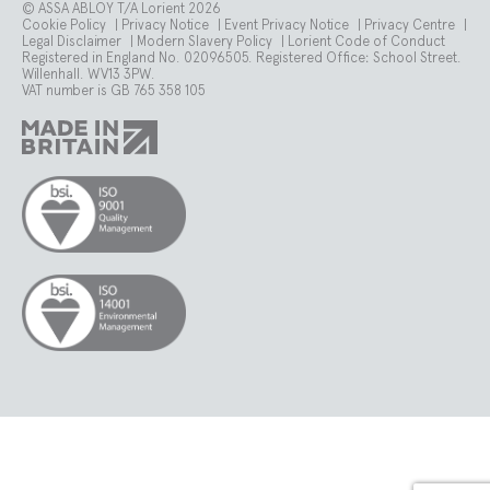
© ASSA ABLOY T/A Lorient 2026
Cookie Policy
|
Privacy Notice
|
Event Privacy Notice
|
Privacy Centre
|
Legal Disclaimer
|
Modern Slavery Policy
|
Lorient Code of Conduct
Registered in England No. 02096505. Registered Office: School Street.
Willenhall. WV13 3PW.
VAT number is GB 765 358 105