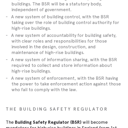
buildings. The BSR will be a statutory body,
independent of government.
A new system of building control, with the BSR
taking over the role of building control authority for
high-rise buildings.
A new system of accountability for building safety,
with clear roles and responsibilities for those
involved in the design, construction, and
maintenance of high-rise buildings.
A new system of information sharing, with the BSR
required to collect and store information about
high-rise buildings.
A new system of enforcement, with the BSR having
the power to take enforcement action against those
who fail to comply with the law.
THE BUILDING SAFETY REGULATOR
The
Building Safety Regulator (BSR)
will become
mandatory for high-rise buildings in England from 1st