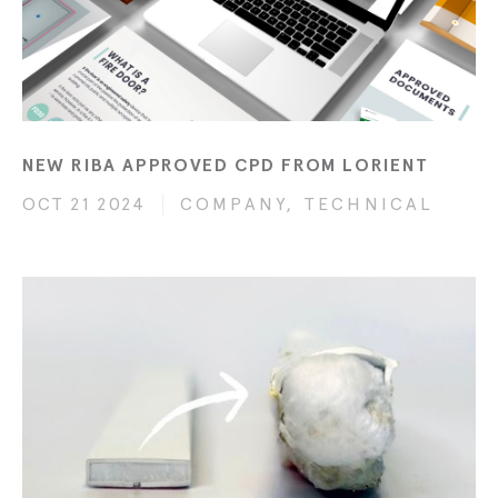
NEW RIBA APPROVED CPD FROM LORIENT
OCT 21 2024
COMPANY, TECHNICAL