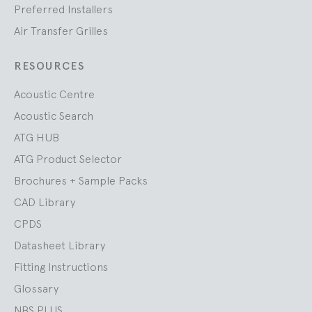
Preferred Installers
Air Transfer Grilles
RESOURCES
Acoustic Centre
Acoustic Search
ATG HUB
ATG Product Selector
Brochures + Sample Packs
CAD Library
CPDS
Datasheet Library
Fitting Instructions
Glossary
NBS PLUS