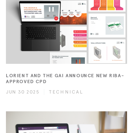
LORIENT AND THE GAI ANNOUNCE NEW RIBA-
APPROVED CPD
JUN 30 2025
TECHNICAL