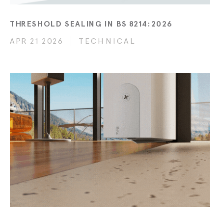
THRESHOLD SEALING IN BS 8214:2026
APR 21 2026
TECHNICAL