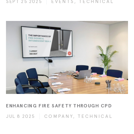
SEPT 25 2025
EVENTS, TECHNICAL
ENHANCING FIRE SAFETY THROUGH CPD
JUL 8 2025
COMPANY, TECHNICAL