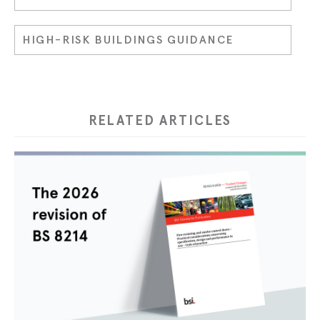
HIGH-RISK BUILDINGS GUIDANCE
RELATED ARTICLES