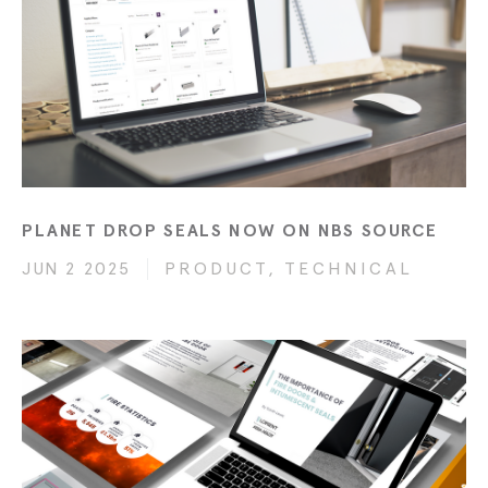
PLANET DROP SEALS NOW ON NBS SOURCE
JUN 2 2025
PRODUCT, TECHNICAL