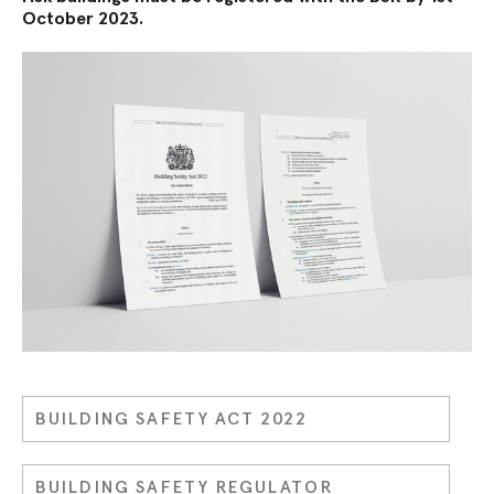
October 2023.
BUILDING SAFETY ACT 2022
BUILDING SAFETY REGULATOR