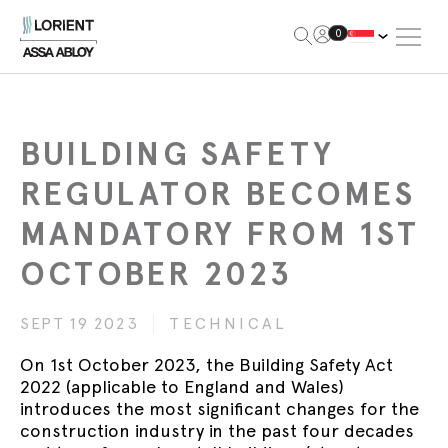
Open Me
0
Lorient
BUILDING SAFETY
REGULATOR BECOMES
MANDATORY FROM 1ST
OCTOBER 2023
SEPT 19 2023
TECHNICAL
On 1st October 2023, the Building Safety Act
2022 (applicable to England and Wales)
introduces the most significant changes for the
construction industry in the past four decades