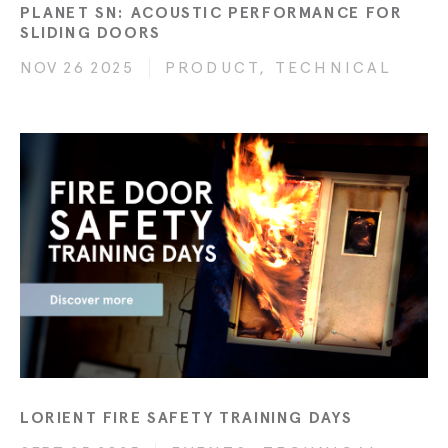
PLANET SN: ACOUSTIC PERFORMANCE FOR
SLIDING DOORS
NOV 26 2025
PRODUCT, TECHNICAL
LORIENT FIRE SAFETY TRAINING DAYS