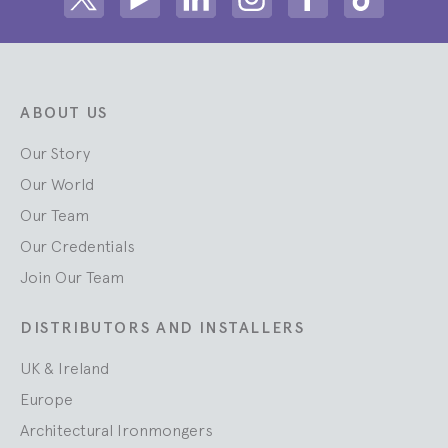
Share on Twitter
Share on Youtube
Share on Linkedin
Share on Instagram
Share on facebook
Share on ti
ABOUT US
Our Story
Our World
Our Team
Our Credentials
Join Our Team
DISTRIBUTORS AND INSTALLERS
UK & Ireland
Europe
Architectural Ironmongers