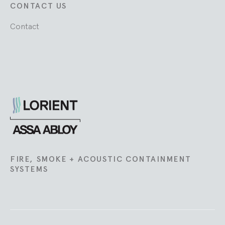
CONTACT US
Contact
Lorient
FIRE, SMOKE + ACOUSTIC CONTAINMENT
SYSTEMS