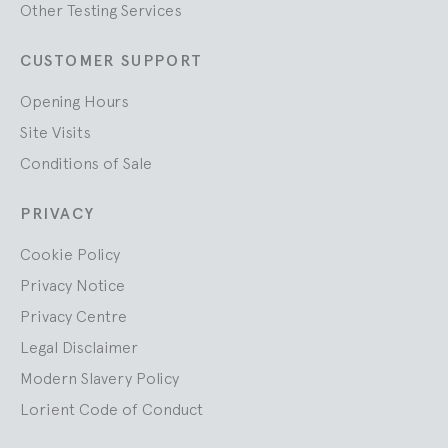
Other Testing Services
CUSTOMER SUPPORT
Opening Hours
Site Visits
Conditions of Sale
PRIVACY
Cookie Policy
Privacy Notice
Privacy Centre
Legal Disclaimer
Modern Slavery Policy
Lorient Code of Conduct