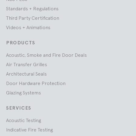
Standards + Regulations
Third Party Certification
Videos + Animations
PRODUCTS
Acoustic, Smoke and Fire Door Deals
Air Transfer Grilles
Architectural Seals
Door Hardware Protection
Glazing Systems
SERVICES
Acoustic Testing
Indicative Fire Testing