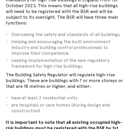
October 2023. This means that all high-rise buildings
will need to be registered with the BSR and will be
subject to its oversight. The BSR will have three main
functions:
Overseeing the safety and standards of all buildings.
Helping and encouraging the built environment
industry and building control professionals to
improve their competence.
Leading implementation of the new regulatory
framework for high-rise buildings.
The Building Safety Regulator will regulate high-rise
buildings. These are buildings with 7 or more storeys or
that are 18 metres or higher, and either:
have at least 2 residential units
are hospitals or care homes (during design and
construction)
It is important to note that all existing occupied high-
risk buildings must be registered with the BSR by 1st