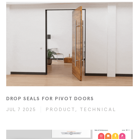
DROP SEALS FOR PIVOT DOORS
JUL 7 2025
PRODUCT, TECHNICAL