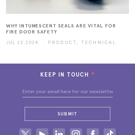
WHY INTUMESCENT SEALS ARE VITAL FOR
FIRE DOOR SAFETY
JUL 22 2024
PRODUCT, TECHNICAL
KEEP IN TOUCH
*
SUBMIT