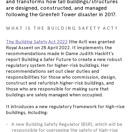
and transforms how tall buildings/structures
are designed, constructed, and managed
following the Grenfell Tower disaster in 2017.
WHAT IS THE BUILDING SAFETY ACT?
The Building Safety Act 2022
(the Act) was granted
Royal Assent on 28 April 2022. It implements the
recommendations made in Dame Judith Hackitt’s
report Building a Safer Future to create a new robust
regulatory system for higher-risk buildings. Her
recommendations set out clear duties and
responsibilities for those who commission, design,
construct and refurbish higher-risk buildings, and
those who are responsible for making sure that
buildings are safely managed when occupied.
It introduces a new regulatory framework for high-rise
buildings, including:
A new Building Safety Regulator (BSR), which will be
responsible for overseeing the safety of high-rise