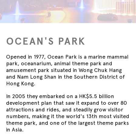
OCEAN'S PARK
Opened in 1977, Ocean Park is a marine mammal
park, oceanarium, animal theme park and
amusement park situated in Wong Chuk Hang
and Nam Long Shan in the Southern District of
Hong Kong.
In 2005 they embarked on a HK$5.5 billion
development plan that saw it expand to over 80
attractions and rides, and steadily grow visitor
numbers, making it the world's 13th most visited
theme park, and one of the largest theme parks
in Asia.