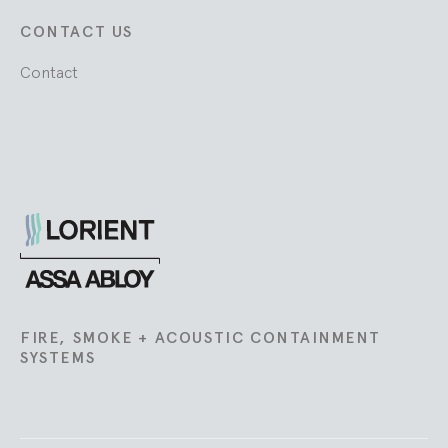
CONTACT US
Contact
Lorient
FIRE, SMOKE + ACOUSTIC CONTAINMENT
SYSTEMS