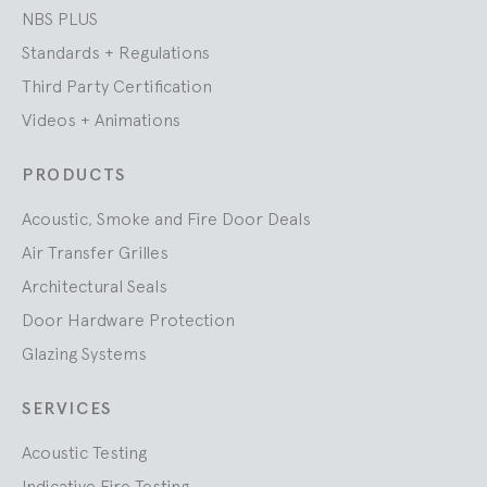
NBS PLUS
Standards + Regulations
Third Party Certification
Videos + Animations
PRODUCTS
Acoustic, Smoke and Fire Door Deals
Air Transfer Grilles
Architectural Seals
Door Hardware Protection
Glazing Systems
SERVICES
Acoustic Testing
Indicative Fire Testing