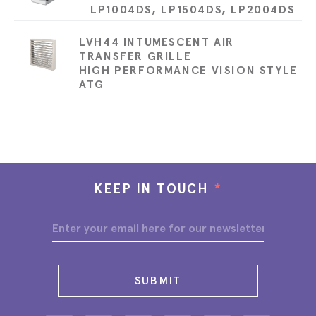
LP1004DS, LP1504DS, LP2004DS
LVH44 INTUMESCENT AIR
TRANSFER GRILLE
HIGH PERFORMANCE VISION STYLE
ATG
KEEP IN TOUCH
*
SUBMIT