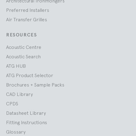
Architectural Ironmongers
Preferred Installers
Air Transfer Grilles
RESOURCES
Acoustic Centre
Acoustic Search
ATG HUB
ATG Product Selector
Brochures + Sample Packs
CAD Library
CPDS
Datasheet Library
Fitting Instructions
Glossary