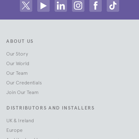
Share on Twitter
Share on Youtube
Share on Linkedin
Share on Instagram
Share on facebook
Share on ti
ABOUT US
Our Story
Our World
Our Team
Our Credentials
Join Our Team
DISTRIBUTORS AND INSTALLERS
UK & Ireland
Europe