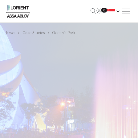
Open Me
0
Lorient
News
Case Studies
Ocean's Park