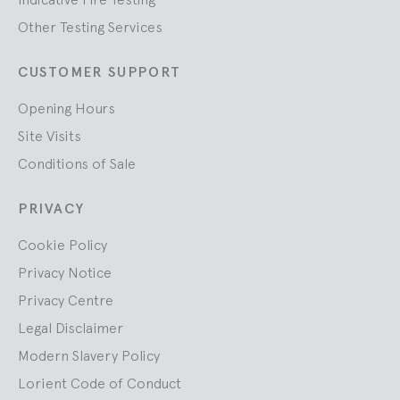
Other Testing Services
CUSTOMER SUPPORT
Opening Hours
Site Visits
Conditions of Sale
PRIVACY
Cookie Policy
Privacy Notice
Privacy Centre
Legal Disclaimer
Modern Slavery Policy
Lorient Code of Conduct