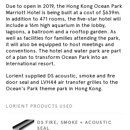
Due to open in 2019, the Hong Kong Ocean Park
Marriott Hotel is being built at a cost of $639m.
In addition to 471 rooms, the five-star hotel will
include a 16m high aquarium in the lobby,
lagoons, a ballroom and a rooftop garden. As
well as facilities for families attending the park,
it will also be equipped to host meetings and
conventions. The hotel and water park are part
of a plan to transform Ocean Park into an
international resort.
Lorient supplied DS acoustic, smoke and fire
door seal and LVH44 air transfer grilles to the
Ocean's Park theme park in Hong Kong.
LORIENT PRODUCTS USED
DS FIRE, SMOKE + ACOUSTIC
SEAL