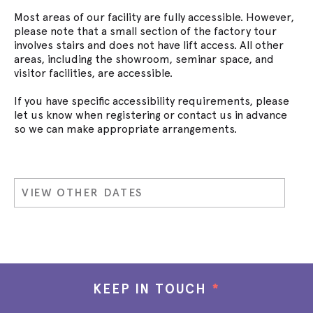
Most areas of our facility are fully accessible. However,
please note that a small section of the factory tour
involves stairs and does not have lift access. All other
areas, including the showroom, seminar space, and
visitor facilities, are accessible.
If you have specific accessibility requirements, please
let us know when registering or contact us in advance
so we can make appropriate arrangements.
VIEW OTHER DATES
KEEP IN TOUCH
*