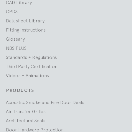
CAD Library
CPDS
Datasheet Library
Fitting Instructions
Glossary
NBS PLUS
Standards + Regulations
Third Party Certification
Videos + Animations
PRODUCTS
Acoustic, Smoke and Fire Door Deals
Air Transfer Grilles
Architectural Seals
Door Hardware Protection