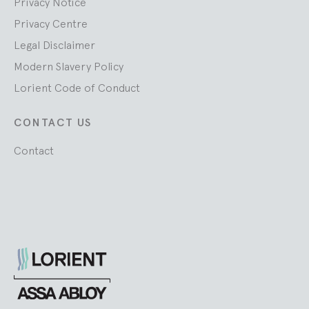
Privacy Notice
Privacy Centre
Legal Disclaimer
Modern Slavery Policy
Lorient Code of Conduct
CONTACT US
Contact
Lorient