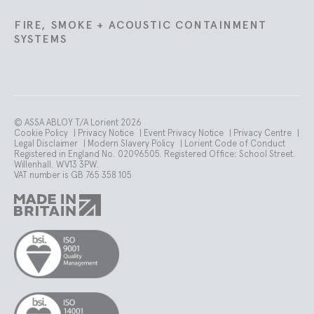
FIRE, SMOKE + ACOUSTIC CONTAINMENT
SYSTEMS
© ASSA ABLOY T/A Lorient 2026
Cookie Policy
|
Privacy Notice
|
Event Privacy Notice
|
Privacy Centre
|
Legal Disclaimer
|
Modern Slavery Policy
|
Lorient Code of Conduct
Registered in England No. 02096505. Registered Office: School Street.
Willenhall. WV13 3PW.
VAT number is GB 765 358 105