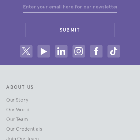
SUBMIT
Share on Twitter
Share on Youtube
Share on Linkedin
Share on Instagram
Share on facebook
Share on ti
ABOUT US
Our Story
Our World
Our Team
Our Credentials
Join Our Team