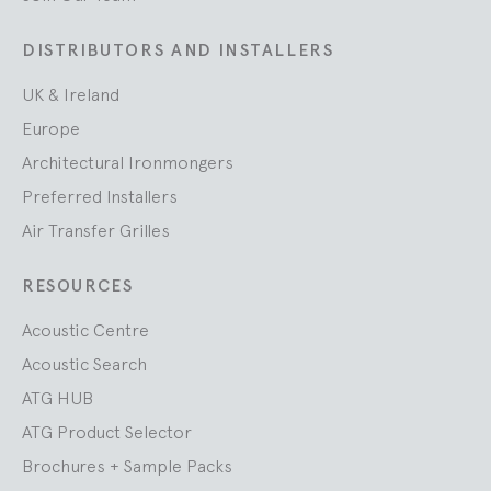
DISTRIBUTORS AND INSTALLERS
UK & Ireland
Europe
Architectural Ironmongers
Preferred Installers
Air Transfer Grilles
RESOURCES
Acoustic Centre
Acoustic Search
ATG HUB
ATG Product Selector
Brochures + Sample Packs