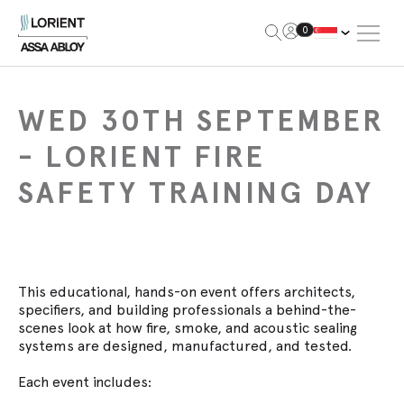
Open Me
0
Lorient
WED 30TH SEPTEMBER
- LORIENT FIRE
SAFETY TRAINING DAY
This educational, hands-on event offers architects,
specifiers, and building professionals a behind-the-
scenes look at how fire, smoke, and acoustic sealing
systems are designed, manufactured, and tested.
Each event includes: