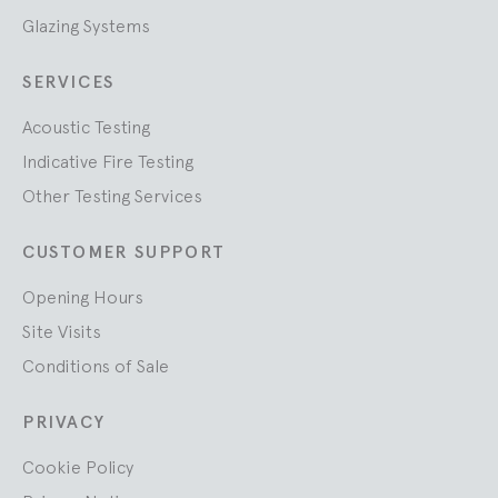
Glazing Systems
SERVICES
Acoustic Testing
Indicative Fire Testing
Other Testing Services
CUSTOMER SUPPORT
Opening Hours
Site Visits
Conditions of Sale
PRIVACY
Cookie Policy