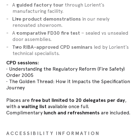
A
guided factory tour
through Lorient’s
manufacturing facility.
Live product demonstrations
in our newly
renovated showroom.
A
comparative FD30 fire test
– sealed vs unsealed
door assemblies.
Two RIBA-approved CPD seminars
led by Lorient’s
technical specialists.
CPD sessions:
• Understanding the Regulatory Reform (Fire Safety)
Order 2005
• The Golden Thread: How it Impacts the Specification
Journey
Places are
free but limited to 20 delegates per day
,
with a
waiting list
available once full.
Complimentary
lunch and refreshments
are included.
ACCESSIBILITY INFORMATION