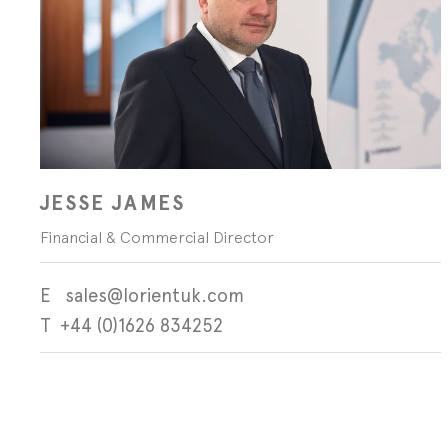
JESSE JAMES
Financial & Commercial Director
sales@lorientuk.com
+44 (0)1626 834252