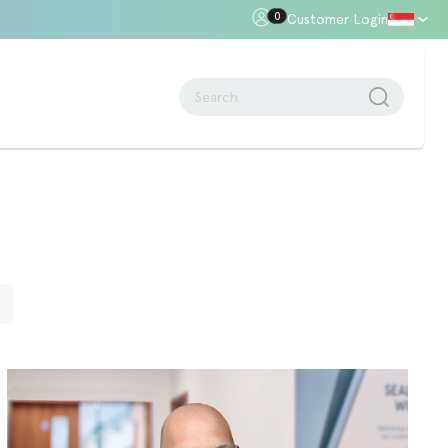
0
Customer Login
oor Gap
Standards + Regulations
Building Regulations
Approved Document B – Fire Safety
n
Approved Doc E
Approved Doc M - Accessibility
E
Approved Doc Q - Security in
dwellings
The Regulatory Reform (Fire Safety)
Order 2005
Videos + Animations