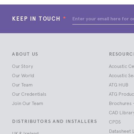
KEEP IN TOUCH
*
ABOUT US
RESOURC
Our Story
Acoustic C
Our World
Acoustic Se
Our Team
ATG HUB
Our Credentials
ATG Produc
Join Our Team
Brochures 
CAD Librar
DISTRIBUTORS AND INSTALLERS
CPDS
Datasheet 
UK & Ireland