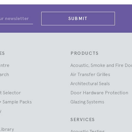
SUBMIT
ES
PRODUCTS
entre
Acoustic, Smoke and Fire Do
arch
Air Transfer Grilles
Architectural Seals
t Selector
Door Hardware Protection
+ Sample Packs
Glazing Systems
y
SERVICES
Library
Acoustic Testing