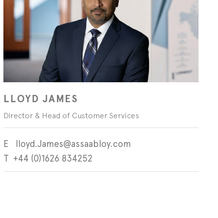
LLOYD JAMES
Director & Head of Customer Services
lloyd.James@assaabloy.com
+44 (0)1626 834252