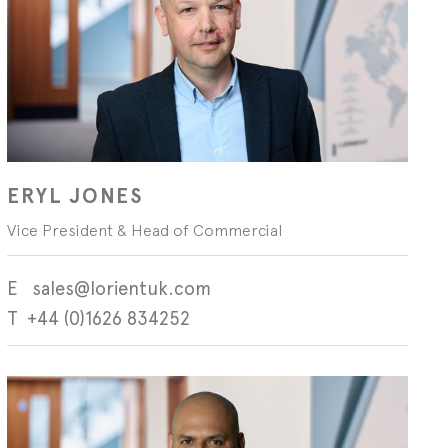
Technical blog
ERYL JONES
Vice President & Head of Commercial
sales@lorientuk.com
+44 (0)1626 834252