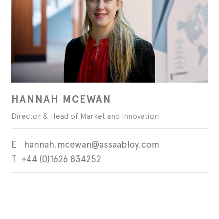
HANNAH MCEWAN
Director & Head of Market and Innovation
hannah.mcewan@assaabloy.com
+44 (0)1626 834252