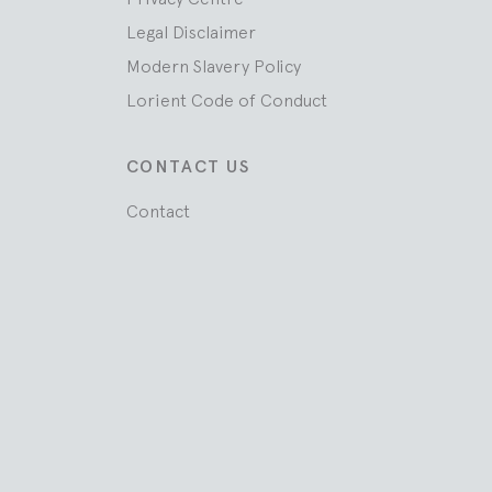
Legal Disclaimer
Modern Slavery Policy
Lorient Code of Conduct
CONTACT US
Contact