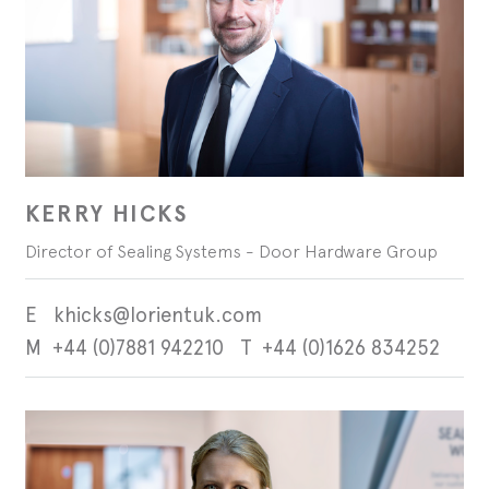
September - Lorient Fire
Screens + Partitions
r Seals
ining Day
Seals
September - Lorient Fire
structions
Intumescent Technology
ining Day
ile Seals
September - Lorient Fire
Seal Range
ining Day
ral seals finishes
re door safety training days
KERRY HICKS
Director of Sealing Systems - Door Hardware Group
khicks@lorientuk.com
+44 (0)7881 942210
+44 (0)1626 834252