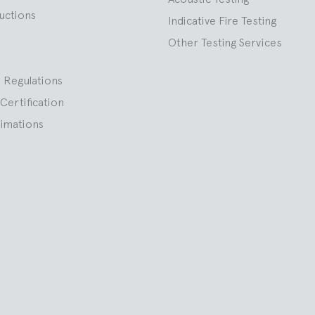
ructions
Indicative Fire Testing
Other Testing Services
 Regulations
Certification
nimations