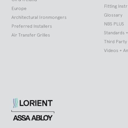
Fitting Inst
Europe
Glossary
Architectural Ironmongers
NBS PLUS
Preferred Installers
Standards +
Air Transfer Grilles
Third Party 
Videos + A
Lorient