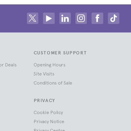
Share on Twitter
Share on Youtube
Share on Linkedin
Share on Instagram
Share on fac
Share
CUSTOMER SUPPORT
or Deals
Opening Hours
Site Visits
Conditions of Sale
PRIVACY
Cookie Policy
Privacy Notice
Privacy Centre