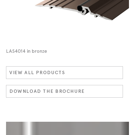
LAS4014 in bronze
VIEW ALL PRODUCTS
DOWNLOAD THE BROCHURE