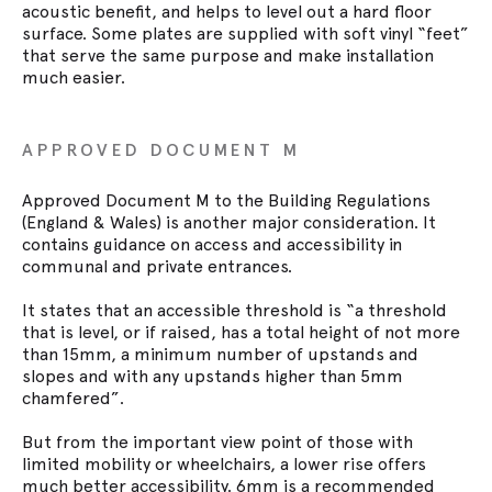
acoustic benefit, and helps to level out a hard floor
surface. Some plates are supplied with soft vinyl “feet”
that serve the same purpose and make installation
much easier.
APPROVED DOCUMENT M
Approved Document M to the Building Regulations
(England & Wales) is another major consideration. It
contains guidance on access and accessibility in
communal and private entrances.
It states that an accessible threshold is “a threshold
that is level, or if raised, has a total height of not more
than 15mm, a minimum number of upstands and
slopes and with any upstands higher than 5mm
chamfered”.
But from the important view point of those with
limited mobility or wheelchairs, a lower rise offers
much better accessibility. 6mm is a recommended