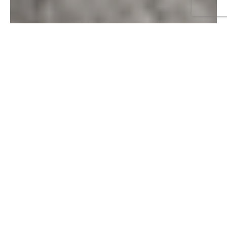
RELATED ARTICLES