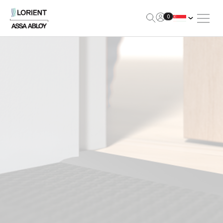
Open Me
0
Lorient