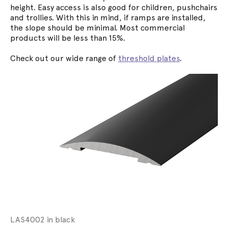
height. Easy access is also good for children, pushchairs
and trollies. With this in mind, if ramps are installed,
the slope should be minimal. Most commercial
products will be less than 15%.
Check out our wide range of
threshold plates
.
LAS4002 in black