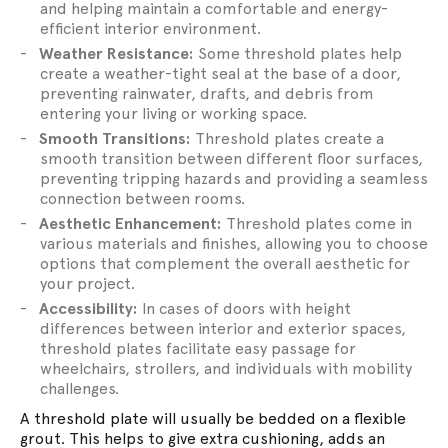
and helping maintain a comfortable and energy-
efficient interior environment.
Weather Resistance:
Some threshold plates help
create a weather-tight seal at the base of a door,
preventing rainwater, drafts, and debris from
entering your living or working space.
Smooth Transitions:
Threshold plates create a
smooth transition between different floor surfaces,
preventing tripping hazards and providing a seamless
connection between rooms.
Aesthetic Enhancement:
Threshold plates come in
various materials and finishes, allowing you to choose
options that complement the overall aesthetic for
your project.
Accessibility:
In cases of doors with height
differences between interior and exterior spaces,
threshold plates facilitate easy passage for
wheelchairs, strollers, and individuals with mobility
challenges.
A threshold plate will usually be bedded on a flexible
grout. This helps to give extra cushioning, adds an