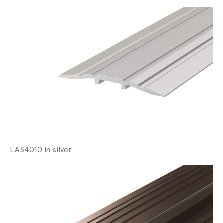
LAS4010 in silver