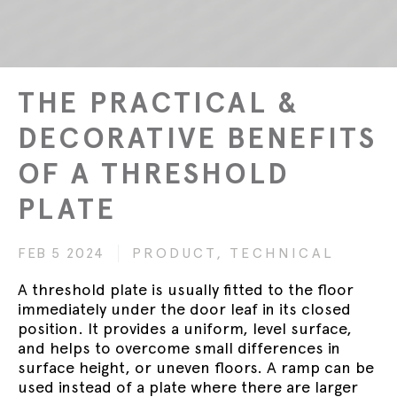
THE PRACTICAL &
DECORATIVE BENEFITS
OF A THRESHOLD
PLATE
FEB 5 2024
PRODUCT,
TECHNICAL
A threshold plate is usually fitted to the floor
immediately under the door leaf in its closed
position. It provides a uniform, level surface,
and helps to overcome small differences in
surface height, or uneven floors. A ramp can be
used instead of a plate where there are larger