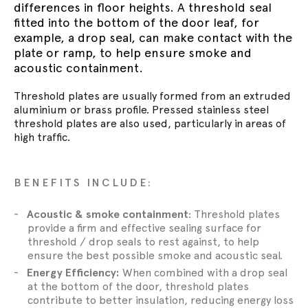
differences in floor heights. A threshold seal
fitted into the bottom of the door leaf, for
example, a drop seal, can make contact with the
plate or ramp, to help ensure smoke and
acoustic containment.
Threshold plates are usually formed from an extruded
aluminium or brass profile. Pressed stainless steel
threshold plates are also used, particularly in areas of
high traffic.
BENEFITS INCLUDE:
Acoustic & smoke containment
: Threshold plates
provide a firm and effective sealing surface for
threshold / drop seals to rest against, to help
ensure the best possible smoke and acoustic seal.
Energy Efficiency:
When combined with a drop seal
at the bottom of the door, threshold plates
contribute to better insulation, reducing energy loss