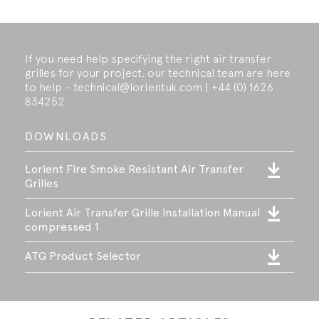
If you need help specifying the right air transfer
grilles for your project, our technical team are here
to help - technical@lorientuk.com | +44 (0) 1626
834252
DOWNLOADS
Lorient Fire Smoke Resistant Air Transfer
Grilles
Lorient Air Transfer Grille Installation Manual
compressed 1
ATG Product Selector