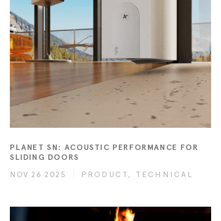
PLANET SN: ACOUSTIC PERFORMANCE FOR
SLIDING DOORS
NOV 26 2025
PRODUCT, TECHNICAL