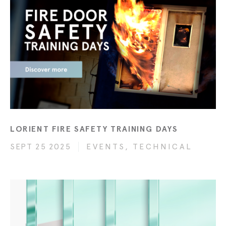
LORIENT FIRE SAFETY TRAINING DAYS
SEPT 25 2025
EVENTS, TECHNICAL