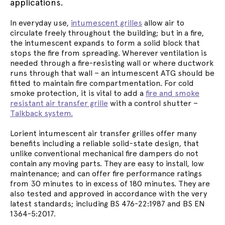
applications.
In everyday use,
intumescent grilles
allow air to
circulate freely throughout the building; but in a fire,
the intumescent expands to form a solid block that
stops the fire from spreading. Wherever ventilation is
needed through a fire-resisting wall or where ductwork
runs through that wall – an intumescent ATG should be
fitted to maintain fire compartmentation. For cold
smoke protection, it is vital to add a
fire and smoke
resistant air transfer grille
with a control shutter –
Talkback system.
Lorient intumescent air transfer grilles offer many
benefits including a reliable solid-state design, that
unlike conventional mechanical fire dampers do not
contain any moving parts. They are easy to install, low
maintenance; and can offer fire performance ratings
from 30 minutes to in excess of 180 minutes. They are
also tested and approved in accordance with the very
latest standards; including BS 476-22:1987 and BS EN
1364-5:2017.