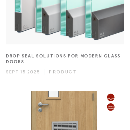
DROP SEAL SOLUTIONS FOR MODERN GLASS
DOORS
SEPT 15 2025
PRODUCT