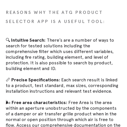
REASONS WHY THE ATG PRODUCT
SELECTOR APP IS A USEFUL TOOL:
🔍
Intuitive Search:
There’s are a number of ways to
search for tested solutions including the
comprehensive filter which uses different variables,
including fire rating, building element, and level of
protection. It is also possible to search by product,
building element and ID.
📏
Precise Specifications:
Each search result is linked
to a product, test standard, max sizes, corresponding
installation instructions and relevant test evidence.
🌬️
Free area characteristics:
Free Area is the area
within an aperture unobstructed by the components
of a damper or air transfer grille product when in the
normal or open position through which air is free to
flow. Access our comprehensive documentation on the