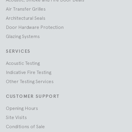
Air Transfer Grilles
Architectural Seals
Door Hardware Protection
Glazing Systems
SERVICES
Acoustic Testing
Indicative Fire Testing
Other Testing Services
CUSTOMER SUPPORT
Opening Hours
Site Visits
Conditions of Sale