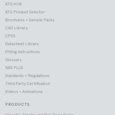
ATG HUB
ATG Product Selector
Brochures + Sample Packs
CAD Library
CPDS
Datasheet Library
Fitting Instructions
Glossary
NBS PLUS
Standards + Regulations
Third Party Certification
Videos + Animations
PRODUCTS
Acoustic, Smoke and Fire Door Deals