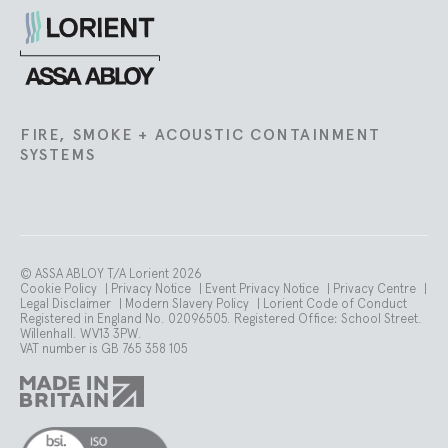
Lorient
FIRE, SMOKE + ACOUSTIC CONTAINMENT
SYSTEMS
© ASSA ABLOY T/A Lorient 2026
Cookie Policy
|
Privacy Notice
|
Event Privacy Notice
|
Privacy Centre
|
Legal Disclaimer
|
Modern Slavery Policy
|
Lorient Code of Conduct
Registered in England No. 02096505. Registered Office: School Street.
Willenhall. WV13 3PW.
VAT number is GB 765 358 105