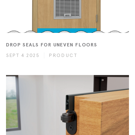
DROP SEALS FOR UNEVEN FLOORS
SEPT 4 2025
PRODUCT