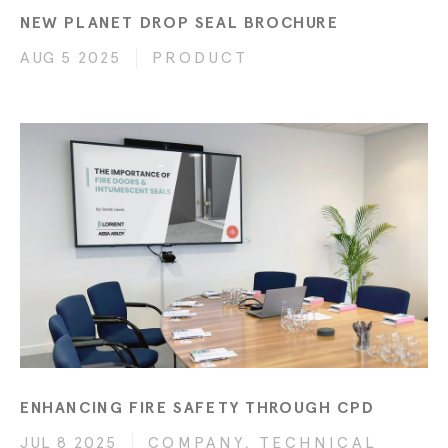
NEW PLANET DROP SEAL BROCHURE
AUG 5 2025
PRODUCT
ENHANCING FIRE SAFETY THROUGH CPD
JUL 8 2025
COMPANY, TECHNICAL