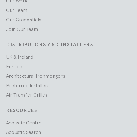
Our World
Our Team
Our Credentials
Join Our Team
DISTRIBUTORS AND INSTALLERS
UK & Ireland
Europe
Architectural Ironmongers
Preferred Installers
Air Transfer Grilles
RESOURCES
Acoustic Centre
Acoustic Search