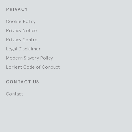
PRIVACY
Cookie Policy
Privacy Notice
Privacy Centre
Legal Disclaimer
Modern Slavery Policy
Lorient Code of Conduct
CONTACT US
Contact