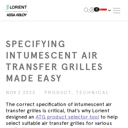
Open Me
0
Lorient
SPECIFYING
INTUMESCENT AIR
TRANSFER GRILLES
MADE EASY
NOV 2 2023
PRODUCT,
TECHNICAL
The correct specification of intumescent air
transfer grilles is critical, that’s why Lorient
designed an
ATG product selector tool
to help
select suitable air transfer grilles for various