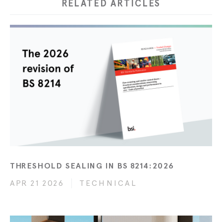
RELATED ARTICLES
THRESHOLD SEALING IN BS 8214:2026
APR 21 2026
TECHNICAL