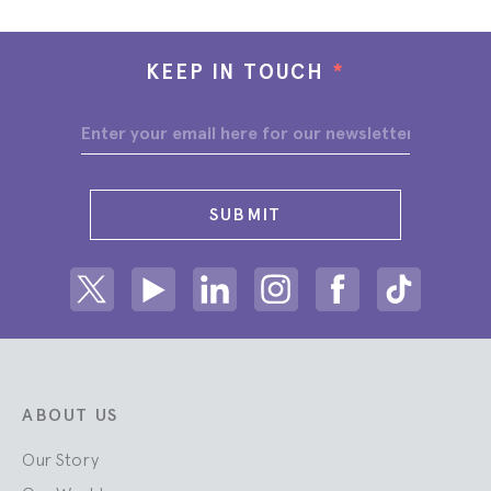
KEEP IN TOUCH
*
SUBMIT
Share on Twitter
Share on Youtube
Share on Linkedin
Share on Instagram
Share on facebook
Share on ti
ABOUT US
Our Story