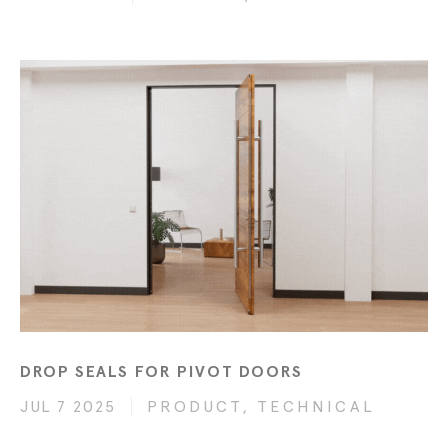
DROP SEALS FOR PIVOT DOORS
JUL 7 2025
PRODUCT, TECHNICAL