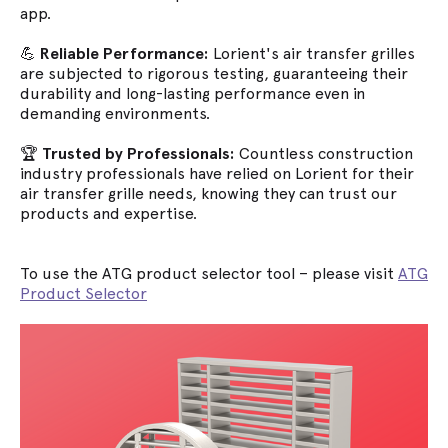
app.
💪
Reliable Performance:
Lorient's air transfer grilles
are subjected to rigorous testing, guaranteeing their
durability and long-lasting performance even in
demanding environments.
🏆
Trusted by Professionals:
Countless construction
industry professionals have relied on Lorient for their
air transfer grille needs, knowing they can trust our
products and expertise.
To use the ATG product selector tool – please visit
ATG
Product Selector