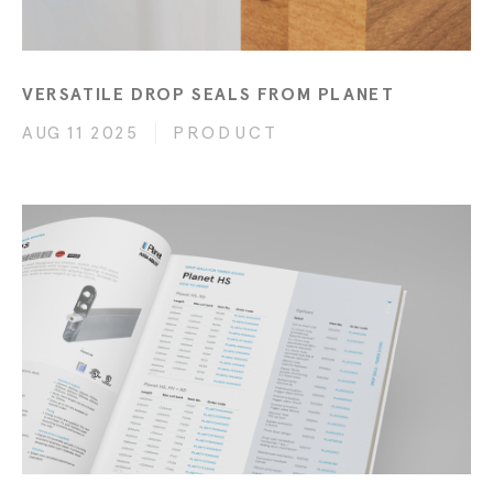
VERSATILE DROP SEALS FROM PLANET
AUG 11 2025
PRODUCT