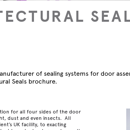
September - Lorient Fire
Screens + Partitions
r Seals
ining Day
TECTURAL SEA
Seals
September - Lorient Fire
structions
Intumescent Technology
ining Day
ile Seals
September - Lorient Fire
Seal Range
ining Day
ral seals finishes
re door safety training days
anufacturer of sealing systems for door ass
ural Seals brochure.
ion for all four sides of the door
ght, dust and even insects. All
nt’s UK facility, to exacting