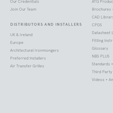
Our Credentials
ATG Produc
Join Our Team
Brochures 
CAD Librar
DISTRIBUTORS AND INSTALLERS
CPDS
Datasheet 
UK & Ireland
Fitting Inst
Europe
Glossary
Architectural Ironmongers
NBS PLUS
Preferred Installers
Standards +
Air Transfer Grilles
Third Party 
Videos + A