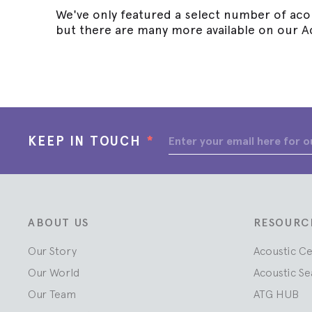
We've only featured a select number of acou
but there are many more available on our A
KEEP IN TOUCH
*
ABOUT US
RESOURC
Our Story
Acoustic C
Our World
Acoustic Se
Our Team
ATG HUB