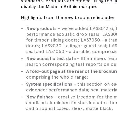
standards. Products are etched using the l
display the Made in Britain marque.
Highlights from the new brochure include:
New products
– we’ve added LAS8012 si, L
performance acoustic drop seals; LAS8001
for timber sliding doors; LAS7050 - a tra
doors; LAS9030 - a finger guard seal; L
seal and LAS1050 - a durable, compressio
New acoustic test data
– ID numbers featu
search corresponding test reports on ou
A fold-out page at the rear of the brochur
comprising the whole range;
System specifications
– this section on e
evidence; performance data; seal material
New finishes
– creative freedom for the m
anodised aluminium finishes include a ho
and a sophisticated, sleek, matte black.