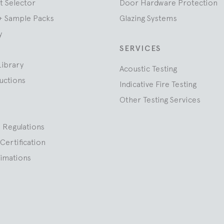
t Selector
Door Hardware Protection
+ Sample Packs
Glazing Systems
y
SERVICES
Library
Acoustic Testing
ructions
Indicative Fire Testing
Other Testing Services
 Regulations
Certification
nimations