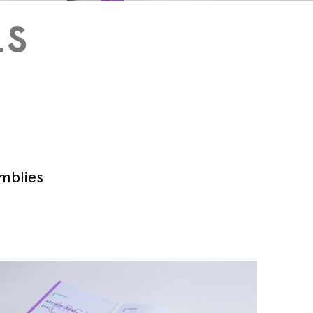
LS
Technical blog
emblies