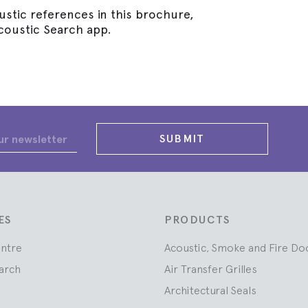
stic references in this brochure,
coustic Search app.
SUBMIT
ES
PRODUCTS
entre
Acoustic, Smoke and Fire Do
arch
Air Transfer Grilles
Architectural Seals