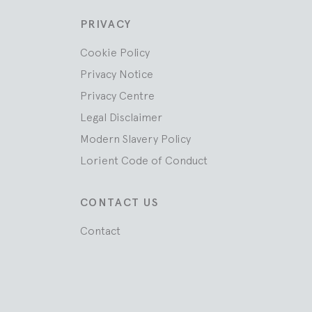
PRIVACY
Cookie Policy
Privacy Notice
Privacy Centre
Legal Disclaimer
Modern Slavery Policy
Lorient Code of Conduct
CONTACT US
Contact