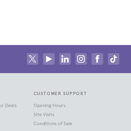
Share on Twitter
Share on Youtube
Share on Linkedin
Share on Instagram
Share on fac
Share
CUSTOMER SUPPORT
or Deals
Opening Hours
Site Visits
Conditions of Sale