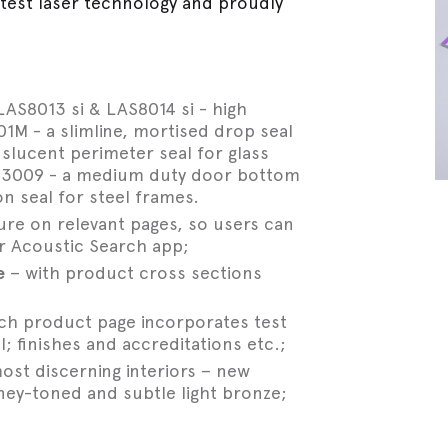
atest laser technology and proudly
AS8013 si & LAS8014 si - high
M - a slimline, mortised drop seal
nslucent perimeter seal for glass
AS3009 - a medium duty door bottom
n seal for steel frames.
re on relevant pages, so users can
r Acoustic Search app;
e
– with product cross sections
ach product page incorporates test
; finishes and accreditations etc.;
ost discerning interiors – new
ney-toned and subtle light bronze;