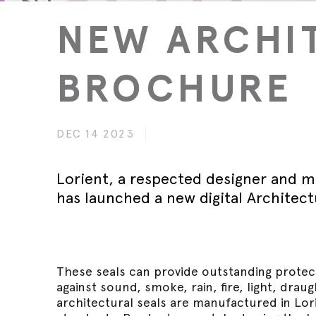
Wed 30th 
FAQs
Glass Doo
Safety Tra
NEW ARCHI
Magnetic 
Wed 30th 
Speciality Seals
Fitting In
Safety Tra
Meeting St
Wed 30th 
Stainless 
BROCHURE
Safety Tra
Architectu
Lorient fi
DEC 14 2023
Lorient, a respected designer and m
has launched a new digital Architect
These seals can provide outstanding protect
against sound, smoke, rain, fire, light, drau
architectural seals are manufactured in Lorie