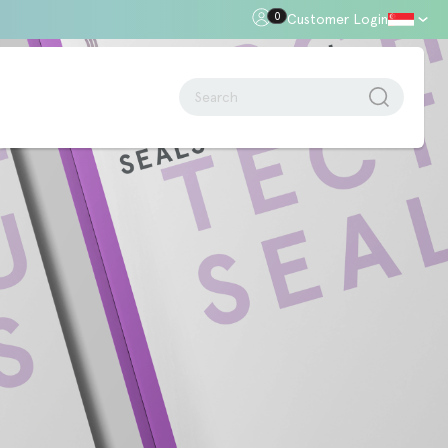
0
Customer Login
oor Gap
Standards + Regulations
Building Regulations
Approved Document B – Fire Safety
n
Approved Doc E
Approved Doc M - Accessibility
Approved Doc Q - Security in
dwellings
The Regulatory Reform (Fire Safety)
Order 2005
Videos + Animations