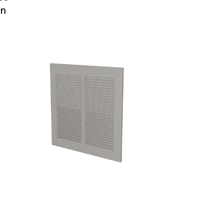
in
Technical blog