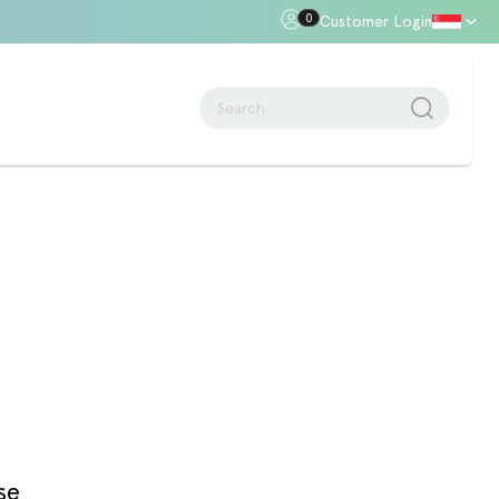
0
Customer Login
oor Gap
Standards + Regulations
Building Regulations
Approved Document B – Fire Safety
n
Approved Doc E
Approved Doc M - Accessibility
Approved Doc Q - Security in
dwellings
The Regulatory Reform (Fire Safety)
Order 2005
se
Videos + Animations