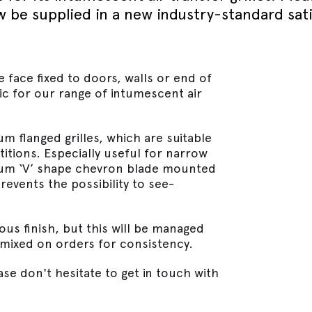
September - Lorient Fire
Screens + Partitions
now be supplied in a new industry-standard sat
r Seals
ining Day
Seals
September - Lorient Fire
structions
Intumescent Technology
ining Day
ile Seals
September - Lorient Fire
Seal Range
ining Day
e face fixed to doors, walls or end of
ral seals finishes
re door safety training days
ic for our range of intumescent air
um flanged grilles, which are suitable
itions. Especially useful for narrow
inium ‘V’ shape chevron blade mounted
events the possibility to see-
ous finish, but this will be managed
 mixed on orders for consistency.
se don't hesitate to get in touch with