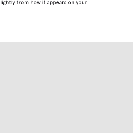
lightly from how it appears on your