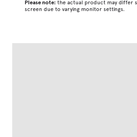
Please note:
the actual product may differ s
screen due to varying monitor settings.