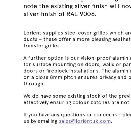
Wed 30th 
FAQs
note the existing silver finish will 
Glass Doo
Safety Tra
silver finish of RAL 9006.
Magnetic 
Wed 30th 
Speciality Seals
Fitting In
Safety Tra
Meeting St
Wed 30th 
Stainless 
Safety Tra
Lorient supplies steel cover grilles which ar
Architectu
Lorient fi
ducts – these offer a more pleasing aesthet
transfer grilles.
A further option is our vision-proof alumini
for surface mounting on doors, walls or part
doors or fireblock installations. The alum
on a close 8mm pitch ensures privacy and pr
through.
We do have some existing stock of the previ
effectively ensuring colour batches are not
If you have any questions or concerns - plea
us by emailing
sales@lorientuk.com
.