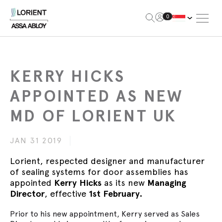
Open Me
0
Lorient
KERRY HICKS
APPOINTED AS NEW
MD OF LORIENT UK
JAN 31 2019
Lorient, respected designer and manufacturer
of sealing systems for door assemblies has
appointed
Kerry Hicks
as its new
Managing
Director
, effective
1st February.
Prior to his new appointment, Kerry served as Sales