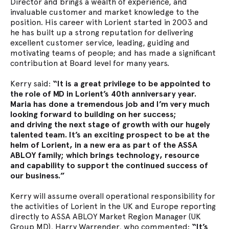
Director and brings a wealth of experience, and
invaluable customer and market knowledge to the
position. His career with Lorient started in 2003 and
he has built up a strong reputation for delivering
excellent customer service, leading, guiding and
motivating teams of people; and has made a significant
contribution at Board level for many years.
Kerry said:
“It is a great privilege to be appointed to
the role of MD in Lorient’s 40th anniversary year.
Maria has done a tremendous job and I’m very much
looking forward to building on her success;
and driving the next stage of growth with our hugely
talented team. It’s an exciting prospect to be at the
helm of Lorient, in a new era as part of the ASSA
ABLOY family; which brings technology, resource
and
capability to support the continued success of
our business.”
Kerry will assume overall operational responsibility for
the activities of Lorient in the UK and Europe reporting
directly to ASSA ABLOY Market Region Manager (UK
Group MD), Harry Warrender, who commented:
“It’s