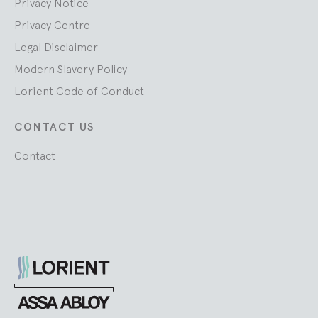
Privacy Notice
Privacy Centre
Legal Disclaimer
Modern Slavery Policy
Lorient Code of Conduct
CONTACT US
Contact
Lorient