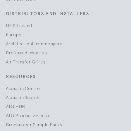
DISTRIBUTORS AND INSTALLERS
UK & Ireland
Europe
Architectural Ironmongers
Preferred Installers
Air Transfer Grilles
RESOURCES
Acoustic Centre
Acoustic Search
ATG HUB
ATG Product Selector
Brochures + Sample Packs