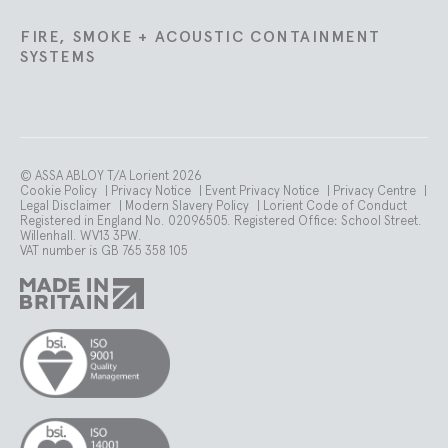
FIRE, SMOKE + ACOUSTIC CONTAINMENT
SYSTEMS
© ASSA ABLOY T/A Lorient 2026
Cookie Policy
|
Privacy Notice
|
Event Privacy Notice
|
Privacy Centre
|
Legal Disclaimer
|
Modern Slavery Policy
|
Lorient Code of Conduct
Registered in England No. 02096505. Registered Office: School Street.
Willenhall. WV13 3PW.
VAT number is GB 765 358 105