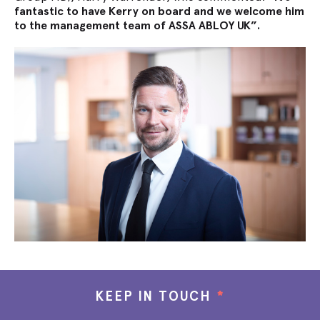
fantastic to have Kerry on board and we welcome him
to the management team of ASSA ABLOY UK”.
KEEP IN TOUCH
*