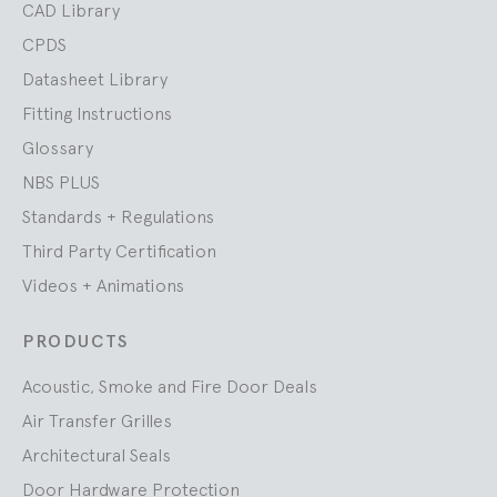
CAD Library
CPDS
Datasheet Library
Fitting Instructions
Glossary
NBS PLUS
Standards + Regulations
Third Party Certification
Videos + Animations
PRODUCTS
Acoustic, Smoke and Fire Door Deals
Air Transfer Grilles
Architectural Seals
Door Hardware Protection