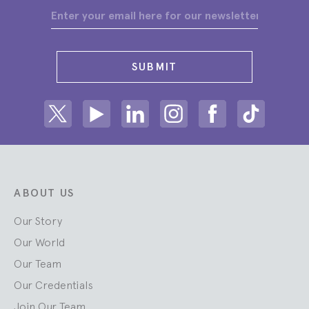
SUBMIT
Share on Twitter
Share on Youtube
Share on Linkedin
Share on Instagram
Share on facebook
Share on ti
ABOUT US
Our Story
Our World
Our Team
Our Credentials
Join Our Team