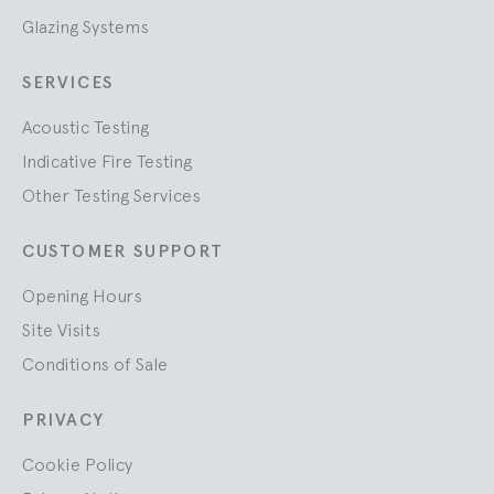
Glazing Systems
SERVICES
Acoustic Testing
Indicative Fire Testing
Other Testing Services
CUSTOMER SUPPORT
Opening Hours
Site Visits
Conditions of Sale
PRIVACY
Cookie Policy