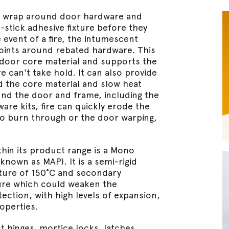
t wrap around door hardware and
stick adhesive fixture before they
e event of a fire, the intumescent
points around rebated hardware. This
 door core material and supports the
e can't take hold. It can also provide
d the core material and slow heat
ound the door and frame, including the
re kits, fire can quickly erode the
o burn through or the door warping,
hin its product range is a Mono
own as MAP). It is a semi-rigid
ature of 150°C and secondary
sure which could weaken the
tection, with high levels of expansion,
operties.
 hinges, mortice locks, latches,