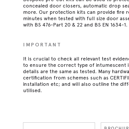
concealed door closers, automatic drop seal
more. Our protection kits can provide fire r
minutes when tested with full size door as
with BS 476-Part 20 & 22 and BS EN 1634-1.
IMPORTANT
It is crucial to check all relevant test evid
to ensure the correct type of intumescent is
details are the same as tested. Many hardw
certification from schemes such as CERTIFIRE 
installation etc; and will also outline the d
utilised.
BROCHUR