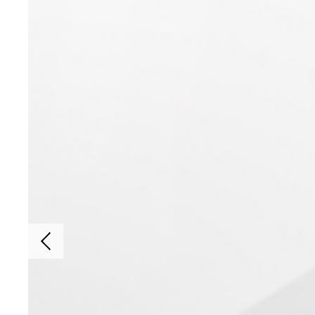
Previous slide