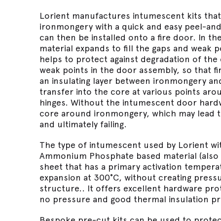
Lorient manufactures intumescent kits tha
ironmongery with a quick and easy peel-and-
can then be installed onto a fire door. In th
material expands to fill the gaps and weak 
helps to protect against degradation of the
weak points in the door assembly, so that fir
an insulating layer between ironmongery an
transfer into the core at various points ar
hinges. Without the intumescent door hardwa
core around ironmongery, which may lead t
and ultimately failing.
The type of intumescent used by Lorient wit
Ammonium Phosphate based material (also kn
sheet that has a primary activation temper
expansion at 300°C, without creating pres
structure.. It offers excellent hardware pro
no pressure and good thermal insulation pr
Bespoke pre-cut kits can be used to protect