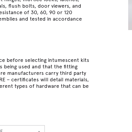
s, flush bolts, door viewers, and
esistance of 30, 60, 90 or 120
semblies and tested in accordance
ence before selecting intumescent kits
 being used and that the fitting
are manufacturers carry third party
– certificates will detail materials,
ifferent types of hardware that can be
E