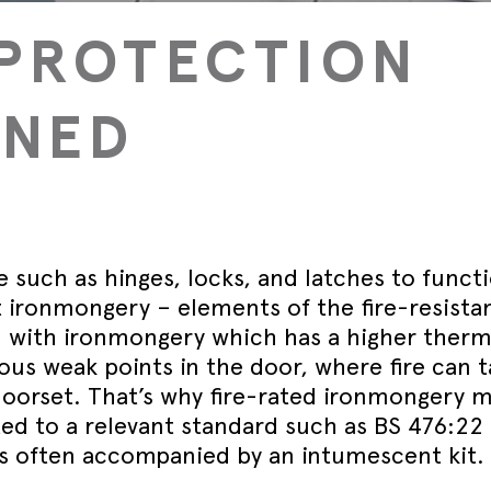
September - Lorient Fire
Screens + Partitions
r Seals
ining Day
PROTECTION
Seals
September - Lorient Fire
structions
Intumescent Technology
ining Day
ile Seals
September - Lorient Fire
Seal Range
INED
ining Day
ral seals finishes
re door safety training days
 such as hinges, locks, and latches to funct
it ironmongery – elements of the fire-resista
 with ironmongery which has a higher therm
us weak points in the door, where fire can 
 doorset. That’s why fire-rated ironmongery 
ed to a relevant standard such as BS 476:22
 is often accompanied by an intumescent kit.