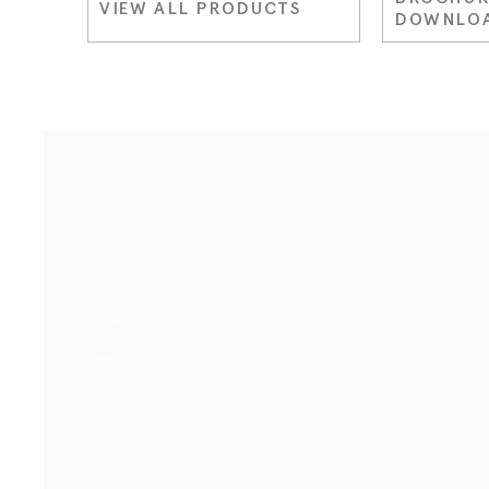
VIEW ALL PRODUCTS
DOWNLO