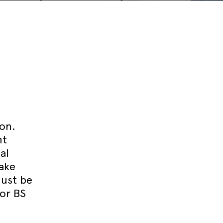
Technical blog
ion.
nt
al
take
must be
 or BS