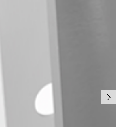
Next sli