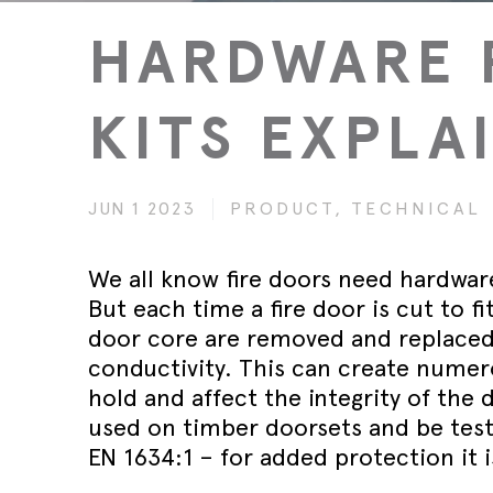
Wed 30th 
FAQs
Glass Doo
Safety Tra
HARDWARE 
Magnetic 
Wed 30th 
Speciality Seals
Fitting In
Safety Tra
Meeting St
Wed 30th 
Stainless 
KITS EXPLA
Safety Tra
Architectu
Lorient fi
JUN 1 2023
PRODUCT,
TECHNICAL
We all know fire doors need hardware
But each time a fire door is cut to f
door core are removed and replaced
conductivity. This can create numero
hold and affect the integrity of the
used on timber doorsets and be test
EN 1634:1 – for added protection it