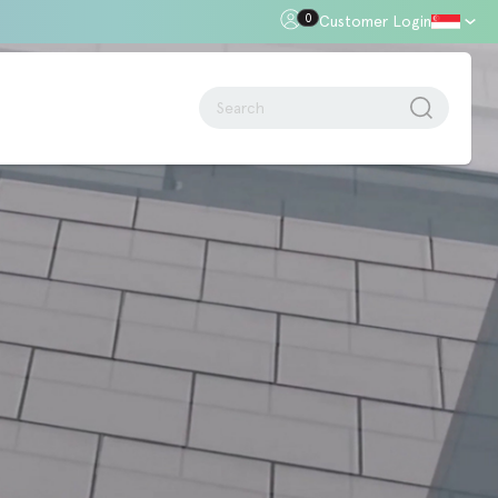
0
Customer Login
oor Gap
Standards + Regulations
Building Regulations
Approved Document B – Fire Safety
n
Approved Doc E
Approved Doc M - Accessibility
Approved Doc Q - Security in
dwellings
The Regulatory Reform (Fire Safety)
Order 2005
Videos + Animations